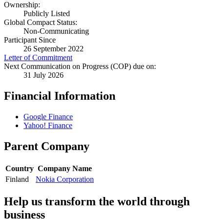
Ownership:
Publicly Listed
Global Compact Status:
Non-Communicating
Participant Since
26 September 2022
Letter of Commitment
Next Communication on Progress (COP) due on:
31 July 2026
Financial Information
Google Finance
Yahoo! Finance
Parent Company
Country
Company Name
Finland
Nokia Corporation
Help us transform the world through
business