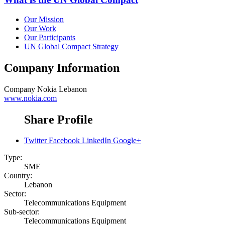
Our Mission
Our Work
Our Participants
UN Global Compact Strategy
Company Information
Company
Nokia Lebanon
www.nokia.com
Share Profile
Twitter
Facebook
LinkedIn
Google+
Type:
SME
Country:
Lebanon
Sector:
Telecommunications Equipment
Sub-sector:
Telecommunications Equipment