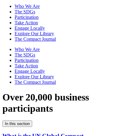
Who We Are
The SDGs
Participation
Take Action
Engage Locally
Explore Our Library
The Compact Journal
Who We Are
The SDGs
Participation
Take Action
Engage Locally
Explore Our Library
The Compact Journal
Over 20,000 business
participants
In this section
What is the UN Global Compact