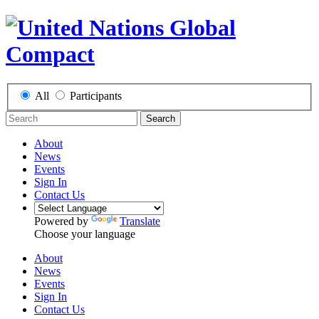
All
Participants
Search
About
News
Events
Sign In
Contact Us
Powered by
Translate
Choose your language
About
News
Events
Sign In
Contact Us