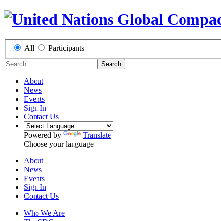
All
Participants
Search
About
News
Events
Sign In
Contact Us
Powered by
Translate
Choose your language
About
News
Events
Sign In
Contact Us
Who We Are