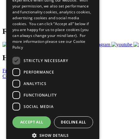
experience when using our website. With
What You Can Do
your permission, we also set performance
Careers & Opportunities
and functionality cookies, analytics cookies,
Join Now
advertising cookies and social media
Prepare your CoP
cookies. You can click “Accept all” below if
you are happy for us to place cookies (you
Follow Us
can always change your mind later). For
more information please see our
Cookie
Policy
Have a Question?
STRICTLY NECESSARY
Frequently Asked Questions
PERFORMANCE
Contact Us
ANALYTICS
United Nations
Privacy Policy
FUNCTIONALITY
Cookies Policy
Copyright
SOCIAL MEDIA
Photo Credits
ACCEPT ALL
DECLINE ALL
SHOW DETAILS