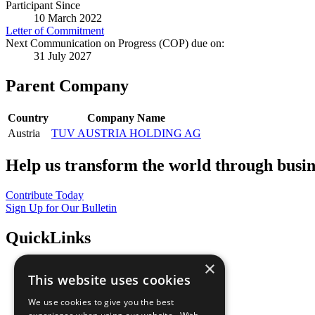
Participant Since
10 March 2022
Letter of Commitment
Next Communication on Progress (COP) due on:
31 July 2027
Parent Company
Country
Company Name
Austria
TUV AUSTRIA HOLDING AG
Help us transform the world through busin
Contribute Today
Sign Up for Our Bulletin
QuickLinks
×
The Ten Principles
This website uses cookies
Sustainable Development Goals
Our Participants
We use cookies to give you the best
All Our Work