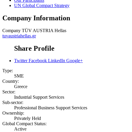
Our Participants
UN Global Compact Strategy
Company Information
Company
TÜV AUSTRIA Hellas
tuvaustriahellas.gr
Share Profile
Twitter
Facebook
LinkedIn
Google+
Type:
SME
Country:
Greece
Sector:
Industrial Support Services
Sub-sector:
Professional Business Support Services
Ownership:
Privately Held
Global Compact Status:
Active