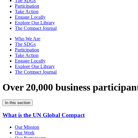
The SDGs
Participation
Take Action
Engage Locally
Explore Our Library
The Compact Journal
Who We Are
The SDGs
Participation
Take Action
Engage Locally
Explore Our Library
The Compact Journal
Over 20,000 business participan
In this section
What is the UN Global Compact
Our Mission
Our Work