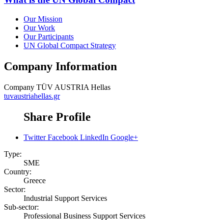
Our Mission
Our Work
Our Participants
UN Global Compact Strategy
Company Information
Company
TÜV AUSTRIA Hellas
tuvaustriahellas.gr
Share Profile
Twitter
Facebook
LinkedIn
Google+
Type:
SME
Country:
Greece
Sector:
Industrial Support Services
Sub-sector:
Professional Business Support Services