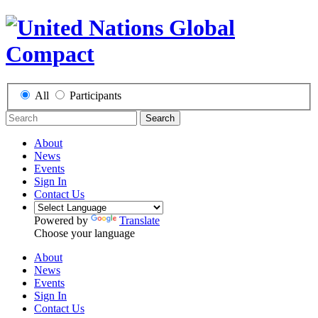
All
Participants
Search
About
News
Events
Sign In
Contact Us
Powered by
Translate
Choose your language
About
News
Events
Sign In
Contact Us