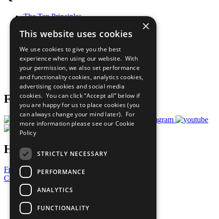
The Ten Principles
×
Sustainable Development Goals
This website uses cookies
Our Participants
All Our Work
We use cookies to give you the best
What You Can Do
experience when using our website. With
Careers & Opportunities
your permission, we also set performance
Join Now
and functionality cookies, analytics cookies,
Prepare your CoP
advertising cookies and social media
cookies. You can click “Accept all” below if
Follow Us
you are happy for us to place cookies (you
can always change your mind later). For
more information please see our
Cookie
Policy
Have a Question?
STRICTLY NECESSARY
Frequently Asked Questions
PERFORMANCE
Contact Us
ANALYTICS
United Nations
Privacy Policy
FUNCTIONALITY
Cookies Policy