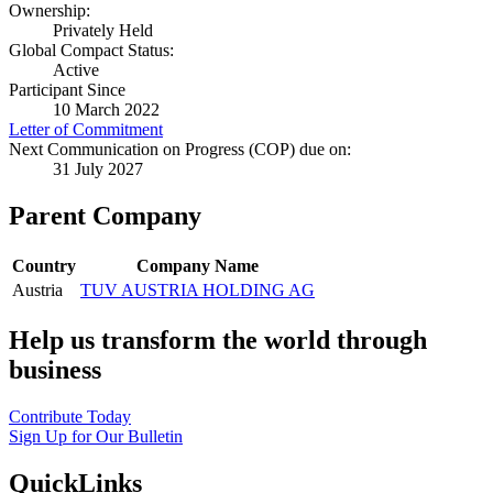
Ownership:
Privately Held
Global Compact Status:
Active
Participant Since
10 March 2022
Letter of Commitment
Next Communication on Progress (COP) due on:
31 July 2027
Parent Company
Country
Company Name
Austria
TUV AUSTRIA HOLDING AG
Help us transform the world through
business
Contribute Today
Sign Up for Our Bulletin
QuickLinks