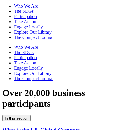
Who We Are
The SDGs
Participation
Take Action
Engage Locally
Explore Our Library
The Compact Journal
Who We Are
The SDGs
Participation
Take Action
Engage Locally
Explore Our Library
The Compact Journal
Over 20,000 business
participants
In this section
What is the UN Global Compact