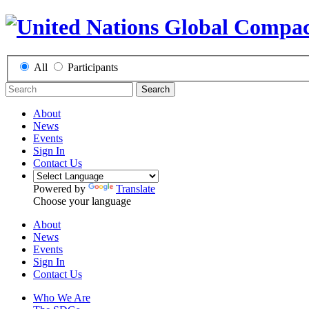
All
Participants
Search
About
News
Events
Sign In
Contact Us
Powered by
Translate
Choose your language
About
News
Events
Sign In
Contact Us
Who We Are