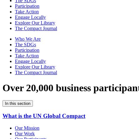
The SDGs
Participation
Take Action
Engage Locally
Explore Our Library
The Compact Journal
Who We Are
The SDGs
Participation
Take Action
Engage Locally
Explore Our Library
The Compact Journal
Over 20,000 business participan
In this section
What is the UN Global Compact
Our Mission
Our Work