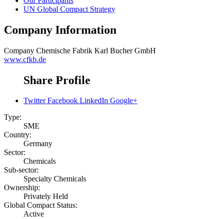
Our Participants
UN Global Compact Strategy
Company Information
Company
Chemische Fabrik Karl Bucher GmbH
www.cfkb.de
Share Profile
Twitter
Facebook
LinkedIn
Google+
Type:
SME
Country:
Germany
Sector:
Chemicals
Sub-sector:
Specialty Chemicals
Ownership:
Privately Held
Global Compact Status:
Active