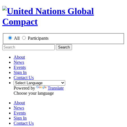
All
Participants
Search
About
News
Events
Sign In
Contact Us
Powered by
Translate
Choose your language
About
News
Events
Sign In
Contact Us