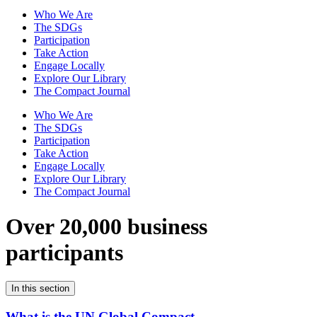
Who We Are
The SDGs
Participation
Take Action
Engage Locally
Explore Our Library
The Compact Journal
Who We Are
The SDGs
Participation
Take Action
Engage Locally
Explore Our Library
The Compact Journal
Over 20,000 business
participants
In this section
What is the UN Global Compact