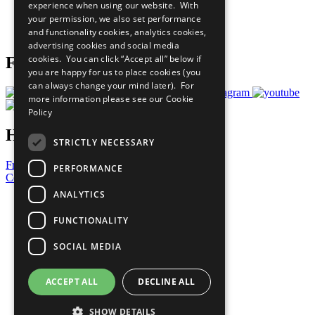
experience when using our website. With
Careers & Opportunities
your permission, we also set performance
Join Now
and functionality cookies, analytics cookies,
Prepare your CoP
advertising cookies and social media
cookies. You can click “Accept all” below if
Follow Us
you are happy for us to place cookies (you
can always change your mind later). For
more information please see our
Cookie
Policy
Have a Question?
STRICTLY NECESSARY
Frequently Asked Questions
PERFORMANCE
Contact Us
ANALYTICS
United Nations
Privacy Policy
FUNCTIONALITY
Cookies Policy
Copyright
SOCIAL MEDIA
Photo Credits
ACCEPT ALL
DECLINE ALL
SHOW DETAILS