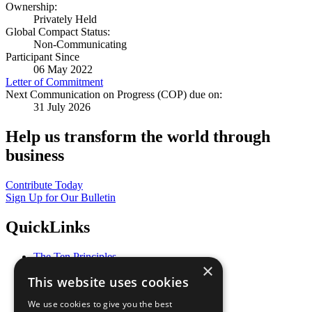
Ownership:
Privately Held
Global Compact Status:
Non-Communicating
Participant Since
06 May 2022
Letter of Commitment
Next Communication on Progress (COP) due on:
31 July 2026
Help us transform the world through
business
Contribute Today
Sign Up for Our Bulletin
QuickLinks
The Ten Principles
×
Sustainable Development Goals
This website uses cookies
Our Participants
All Our Work
We use cookies to give you the best
What You Can Do