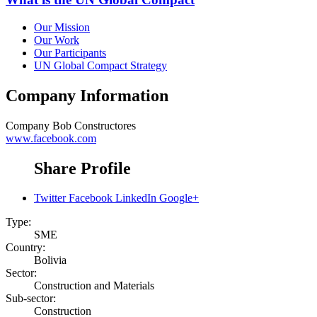
Our Mission
Our Work
Our Participants
UN Global Compact Strategy
Company Information
Company
Bob Constructores
www.facebook.com
Share Profile
Twitter
Facebook
LinkedIn
Google+
Type:
SME
Country:
Bolivia
Sector:
Construction and Materials
Sub-sector:
Construction