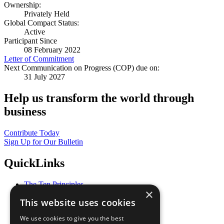
Ownership:
Privately Held
Global Compact Status:
Active
Participant Since
08 February 2022
Letter of Commitment
Next Communication on Progress (COP) due on:
31 July 2027
Help us transform the world through
business
Contribute Today
Sign Up for Our Bulletin
QuickLinks
The Ten Principles
×
Sustainable Development Goals
This website uses cookies
Our Participants
All Our Work
We use cookies to give you the best
What You Can Do