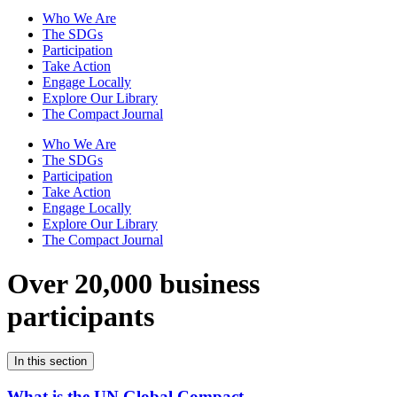
Who We Are
The SDGs
Participation
Take Action
Engage Locally
Explore Our Library
The Compact Journal
Who We Are
The SDGs
Participation
Take Action
Engage Locally
Explore Our Library
The Compact Journal
Over 20,000 business
participants
In this section
What is the UN Global Compact