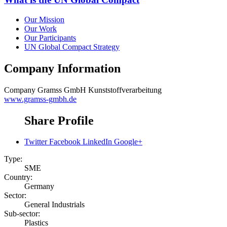
Our Mission
Our Work
Our Participants
UN Global Compact Strategy
Company Information
Company
Gramss GmbH Kunststoffverarbeitung
www.gramss-gmbh.de
Share Profile
Twitter
Facebook
LinkedIn
Google+
Type:
SME
Country:
Germany
Sector:
General Industrials
Sub-sector:
Plastics