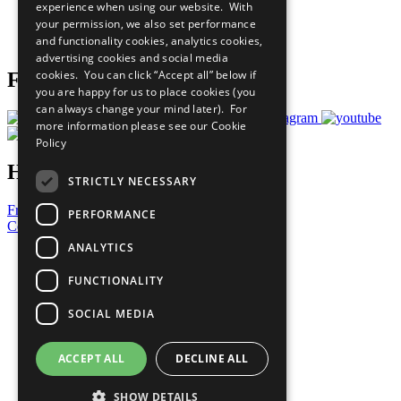
experience when using our website. With
Careers & Opportunities
your permission, we also set performance
Join Now
and functionality cookies, analytics cookies,
Prepare your CoP
advertising cookies and social media
cookies. You can click “Accept all” below if
Follow Us
you are happy for us to place cookies (you
can always change your mind later). For
more information please see our
Cookie
Policy
Have a Question?
STRICTLY NECESSARY
Frequently Asked Questions
PERFORMANCE
Contact Us
ANALYTICS
United Nations
Privacy Policy
FUNCTIONALITY
Cookies Policy
Copyright
SOCIAL MEDIA
Photo Credits
ACCEPT ALL
DECLINE ALL
SHOW DETAILS