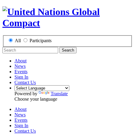
All
Participants
Search
About
News
Events
Sign In
Contact Us
Powered by
Translate
Choose your language
About
News
Events
Sign In
Contact Us