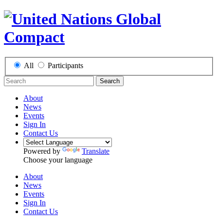
All
Participants
Search
About
News
Events
Sign In
Contact Us
Powered by
Translate
Choose your language
About
News
Events
Sign In
Contact Us