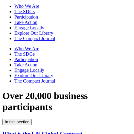
Who We Are
The SDGs
Participation
Take Action
Engage Locally
Explore Our Library
The Compact Journal
Who We Are
The SDGs
Participation
Take Action
Engage Locally
Explore Our Library
The Compact Journal
Over 20,000 business
participants
In this section
What is the UN Global Compact