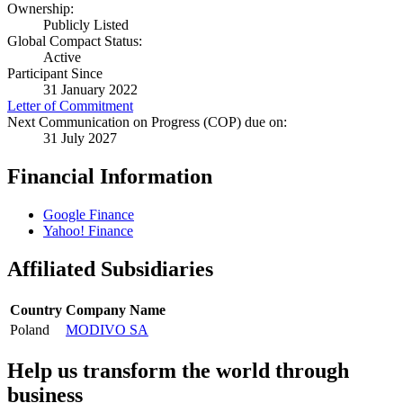
Ownership:
Publicly Listed
Global Compact Status:
Active
Participant Since
31 January 2022
Letter of Commitment
Next Communication on Progress (COP) due on:
31 July 2027
Financial Information
Google Finance
Yahoo! Finance
Affiliated Subsidiaries
Country
Company Name
Poland
MODIVO SA
Help us transform the world through
business