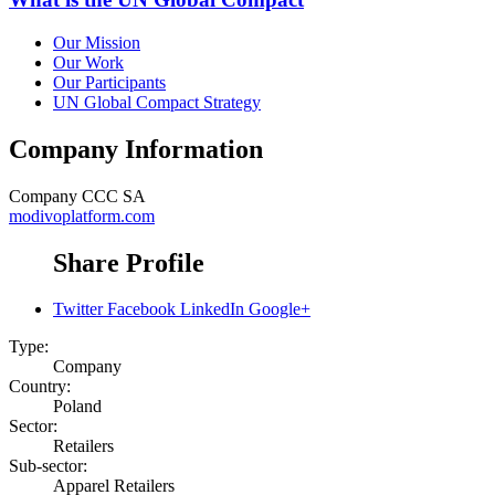
Our Mission
Our Work
Our Participants
UN Global Compact Strategy
Company Information
Company
CCC SA
modivoplatform.com
Share Profile
Twitter
Facebook
LinkedIn
Google+
Type:
Company
Country:
Poland
Sector:
Retailers
Sub-sector:
Apparel Retailers