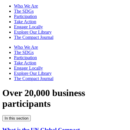
Who We Are
The SDGs
Participation
Take Action
Engage Locally
Explore Our Library
The Compact Journal
Who We Are
The SDGs
Participation
Take Action
Engage Locally
Explore Our Library
The Compact Journal
Over 20,000 business
participants
In this section
What is the UN Global Compact