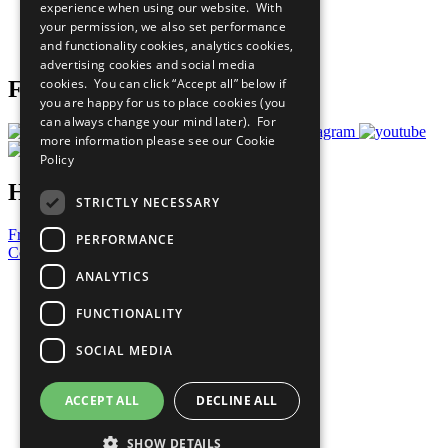
experience when using our website. With
Careers & Opportunities
your permission, we also set performance
Join Now
and functionality cookies, analytics cookies,
Prepare your CoP
advertising cookies and social media
cookies. You can click “Accept all” below if
Follow Us
you are happy for us to place cookies (you
can always change your mind later). For
more information please see our
Cookie
Policy
Have a Question?
STRICTLY NECESSARY
Frequently Asked Questions
PERFORMANCE
Contact Us
ANALYTICS
United Nations
Privacy Policy
FUNCTIONALITY
Cookies Policy
Copyright
SOCIAL MEDIA
Photo Credits
ACCEPT ALL
DECLINE ALL
SHOW DETAILS