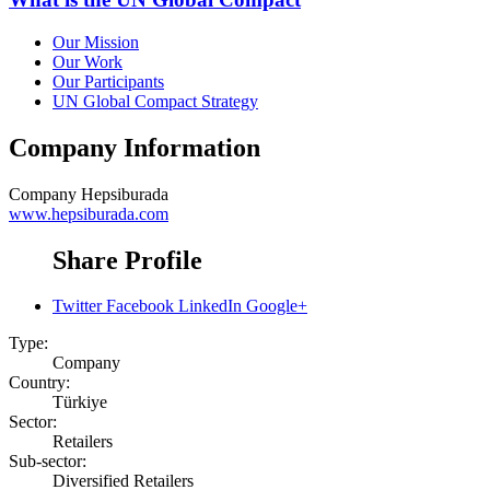
Our Mission
Our Work
Our Participants
UN Global Compact Strategy
Company Information
Company
Hepsiburada
www.hepsiburada.com
Share Profile
Twitter
Facebook
LinkedIn
Google+
Type:
Company
Country:
Türkiye
Sector:
Retailers
Sub-sector:
Diversified Retailers