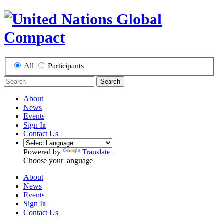
All
Participants
Search
About
News
Events
Sign In
Contact Us
Powered by
Translate
Choose your language
About
News
Events
Sign In
Contact Us