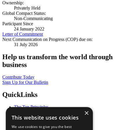
Ownership:
Privately Held
Global Compact Status:
Non-Communicating
Participant Since
24 January 2022
Letter of Commitment
Next Communication on Progress (COP) due on:
31 July 2026
Help us transform the world through
business
Contribute Today
Sign Up for Our Bulletin
QuickLinks
The Ten Principles
×
Sustainable Development Goals
This website uses cookies
Our Participants
All Our Work
We use cookies to give you the best
What You Can Do