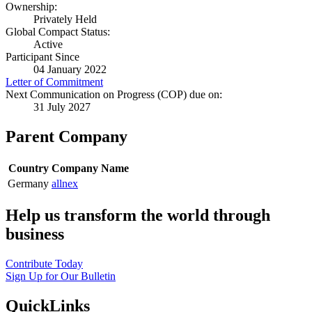
Ownership:
Privately Held
Global Compact Status:
Active
Participant Since
04 January 2022
Letter of Commitment
Next Communication on Progress (COP) due on:
31 July 2027
Parent Company
Country
Company Name
Germany
allnex
Help us transform the world through
business
Contribute Today
Sign Up for Our Bulletin
QuickLinks