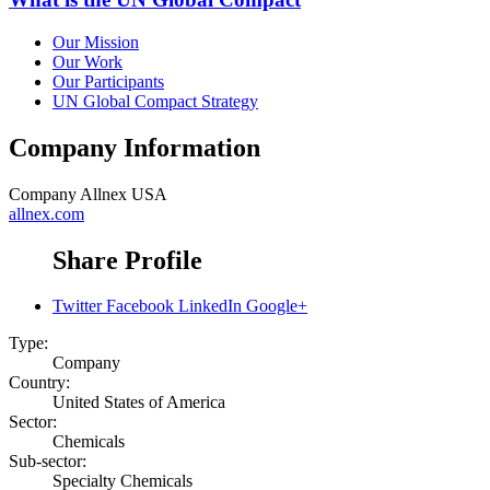
Our Mission
Our Work
Our Participants
UN Global Compact Strategy
Company Information
Company
Allnex USA
allnex.com
Share Profile
Twitter
Facebook
LinkedIn
Google+
Type:
Company
Country:
United States of America
Sector:
Chemicals
Sub-sector:
Specialty Chemicals