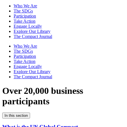
Who We Are
The SDGs
Participation
Take Action
Engage Locally
Explore Our Library
The Compact Journal
Who We Are
The SDGs
Participation
Take Action
Engage Locally
Explore Our Library
The Compact Journal
Over 20,000 business
participants
In this section
What is the UN Global Compact