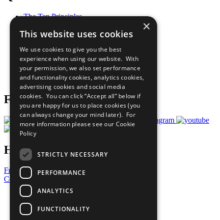
The Ten Principles
×
Sustainable Development Goals
This website uses cookies
Our Participants
All Our Work
We use cookies to give you the best
What You Can Do
experience when using our website. With
Careers & Opportunities
your permission, we also set performance
Join Now
and functionality cookies, analytics cookies,
Prepare your CoP
advertising cookies and social media
cookies. You can click “Accept all” below if
Follow Us
you are happy for us to place cookies (you
can always change your mind later). For
more information please see our
Cookie
Policy
Have a Question?
STRICTLY NECESSARY
Frequently Asked Questions
PERFORMANCE
Contact Us
ANALYTICS
United Nations
Privacy Policy
FUNCTIONALITY
Cookies Policy