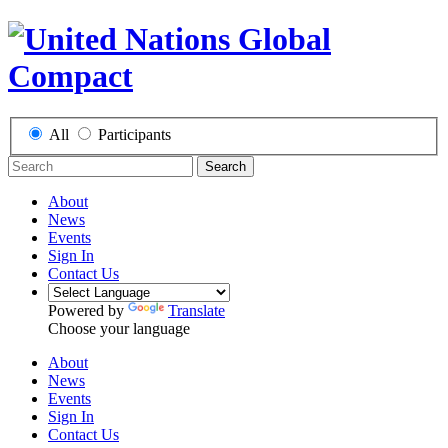
All
Participants
Search
About
News
Events
Sign In
Contact Us
Powered by
Translate
Choose your language
About
News
Events
Sign In
Contact Us