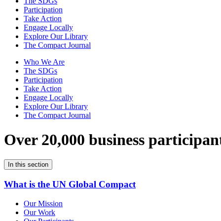
The SDGs
Participation
Take Action
Engage Locally
Explore Our Library
The Compact Journal
Who We Are
The SDGs
Participation
Take Action
Engage Locally
Explore Our Library
The Compact Journal
Over 20,000 business participan
In this section
What is the UN Global Compact
Our Mission
Our Work