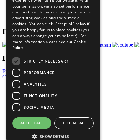
experience when using our website. With
What You Can Do
your permission, we also set performance
Careers & Opportunities
and functionality cookies, analytics cookies,
Join Now
advertising cookies and social media
Prepare your CoP
cookies. You can click “Accept all” below if
you are happy for us to place cookies (you
Follow Us
can always change your mind later). For
more information please see our
Cookie
Policy
Have a Question?
STRICTLY NECESSARY
Frequently Asked Questions
PERFORMANCE
Contact Us
ANALYTICS
United Nations
Privacy Policy
FUNCTIONALITY
Cookies Policy
Copyright
SOCIAL MEDIA
Photo Credits
ACCEPT ALL
DECLINE ALL
SHOW DETAILS