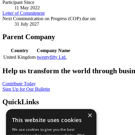
Participant Since
11 May 2022
Letter of Commitment
Next Communication on Progress (COP) due on:
31 July 2027
Parent Company
Country
Company Name
United Kingdom
twentyfifty Ltd.
Help us transform the world through busin
Contribute Today
Sign Up for Our Bulletin
QuickLinks
×
The Ten Principles
This website uses cookies
Sustainable Development Goals
Our Participants
We use cookies to give you the best
All Our Work