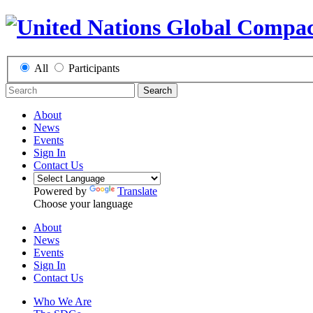
All
Participants
Search
About
News
Events
Sign In
Contact Us
Powered by
Translate
Choose your language
About
News
Events
Sign In
Contact Us
Who We Are