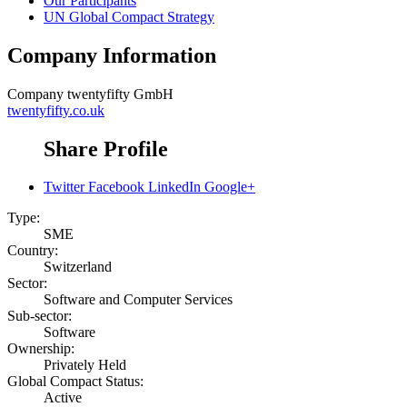
Our Participants
UN Global Compact Strategy
Company Information
Company
twentyfifty GmbH
twentyfifty.co.uk
Share Profile
Twitter
Facebook
LinkedIn
Google+
Type:
SME
Country:
Switzerland
Sector:
Software and Computer Services
Sub-sector:
Software
Ownership:
Privately Held
Global Compact Status:
Active