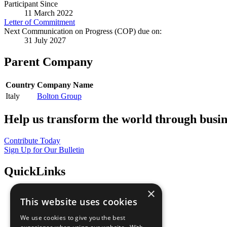
Participant Since
11 March 2022
Letter of Commitment
Next Communication on Progress (COP) due on:
31 July 2027
Parent Company
Country
Company Name
Italy
Bolton Group
Help us transform the world through busin
Contribute Today
Sign Up for Our Bulletin
QuickLinks
×
The Ten Principles
This website uses cookies
Sustainable Development Goals
Our Participants
We use cookies to give you the best
All Our Work