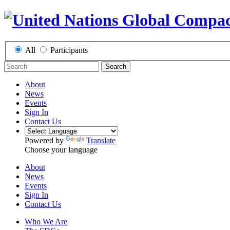
All
Participants
Search
About
News
Events
Sign In
Contact Us
Powered by
Translate
Choose your language
About
News
Events
Sign In
Contact Us
Who We Are