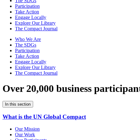
The SDGs
Participation
Take Action
Engage Locally
Explore Our Library
The Compact Journal
Who We Are
The SDGs
Participation
Take Action
Engage Locally
Explore Our Library
The Compact Journal
Over 20,000 business participan
In this section
What is the UN Global Compact
Our Mission
Our Work