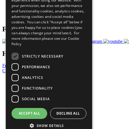
experience when using our website. With
What You Can Do
your permission, we also set performance
Careers & Opportunities
and functionality cookies, analytics cookies,
Join Now
advertising cookies and social media
Prepare your CoP
cookies. You can click “Accept all” below if
you are happy for us to place cookies (you
Follow Us
can always change your mind later). For
more information please see our
Cookie
Policy
Have a Question?
STRICTLY NECESSARY
Frequently Asked Questions
PERFORMANCE
Contact Us
ANALYTICS
United Nations
Privacy Policy
FUNCTIONALITY
Cookies Policy
Copyright
SOCIAL MEDIA
Photo Credits
ACCEPT ALL
DECLINE ALL
SHOW DETAILS