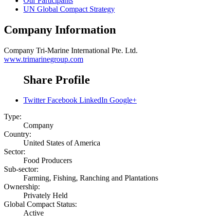
Our Participants
UN Global Compact Strategy
Company Information
Company
Tri-Marine International Pte. Ltd.
www.trimarinegroup.com
Share Profile
Twitter
Facebook
LinkedIn
Google+
Type:
Company
Country:
United States of America
Sector:
Food Producers
Sub-sector:
Farming, Fishing, Ranching and Plantations
Ownership:
Privately Held
Global Compact Status:
Active