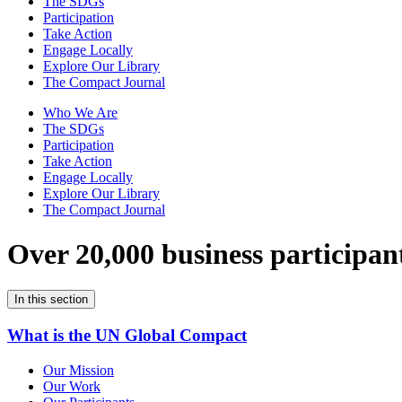
The SDGs
Participation
Take Action
Engage Locally
Explore Our Library
The Compact Journal
Who We Are
The SDGs
Participation
Take Action
Engage Locally
Explore Our Library
The Compact Journal
Over 20,000 business participan
In this section
What is the UN Global Compact
Our Mission
Our Work