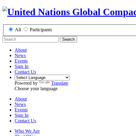
All
Participants
Search
About
News
Events
Sign In
Contact Us
Powered by
Translate
Choose your language
About
News
Events
Sign In
Contact Us
Who We Are