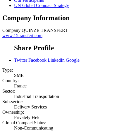
Our Participants
UN Global Compact Strategy
Company Information
Company
QUINZE TRANSFERT
www.15transfert.com
Share Profile
Twitter
Facebook
LinkedIn
Google+
Type:
SME
Country:
France
Sector:
Industrial Transportation
Sub-sector:
Delivery Services
Ownership:
Privately Held
Global Compact Status:
Non-Communicating