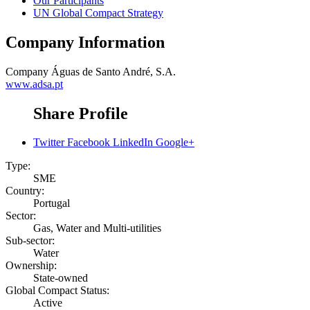
Our Participants
UN Global Compact Strategy
Company Information
Company
Águas de Santo André, S.A.
www.adsa.pt
Share Profile
Twitter
Facebook
LinkedIn
Google+
Type:
SME
Country:
Portugal
Sector:
Gas, Water and Multi-utilities
Sub-sector:
Water
Ownership:
State-owned
Global Compact Status:
Active