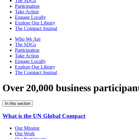
The SDGs
Participation
Take Action
Engage Locally
Explore Our Library
The Compact Journal
Who We Are
The SDGs
Participation
Take Action
Engage Locally
Explore Our Library
The Compact Journal
Over 20,000 business participan
In this section
What is the UN Global Compact
Our Mission
Our Work