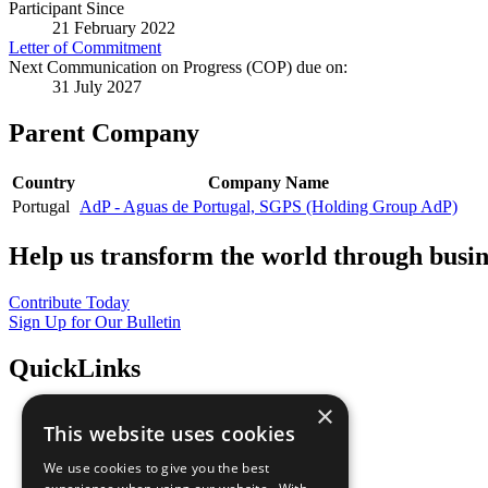
Participant Since
21 February 2022
Letter of Commitment
Next Communication on Progress (COP) due on:
31 July 2027
Parent Company
Country
Company Name
Portugal
AdP - Aguas de Portugal, SGPS (Holding Group AdP)
Help us transform the world through busin
Contribute Today
Sign Up for Our Bulletin
QuickLinks
×
The Ten Principles
This website uses cookies
Sustainable Development Goals
Our Participants
We use cookies to give you the best
All Our Work