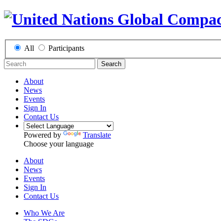
All
Participants
Search
About
News
Events
Sign In
Contact Us
Powered by
Translate
Choose your language
About
News
Events
Sign In
Contact Us
Who We Are