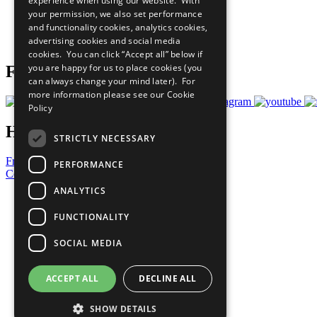
experience when using our website. With
What You Can Do
your permission, we also set performance
Careers & Opportunities
and functionality cookies, analytics cookies,
Join Now
advertising cookies and social media
Prepare your CoP
cookies. You can click “Accept all” below if
you are happy for us to place cookies (you
Follow Us
can always change your mind later). For
more information please see our
Cookie
Policy
Have a Question?
STRICTLY NECESSARY
Frequently Asked Questions
PERFORMANCE
Contact Us
ANALYTICS
United Nations
Privacy Policy
FUNCTIONALITY
Cookies Policy
Copyright
SOCIAL MEDIA
Photo Credits
ACCEPT ALL
DECLINE ALL
SHOW DETAILS