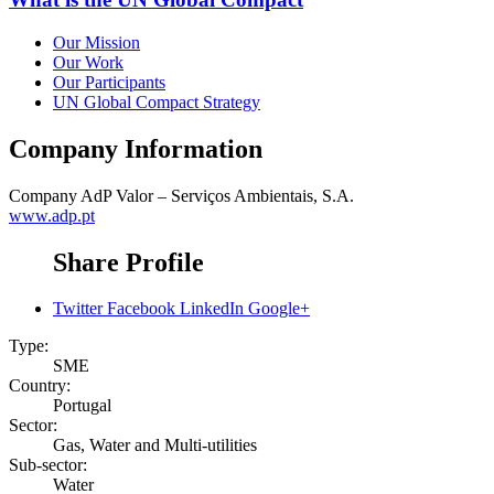
Our Mission
Our Work
Our Participants
UN Global Compact Strategy
Company Information
Company
AdP Valor – Serviços Ambientais, S.A.
www.adp.pt
Share Profile
Twitter
Facebook
LinkedIn
Google+
Type:
SME
Country:
Portugal
Sector:
Gas, Water and Multi-utilities
Sub-sector:
Water