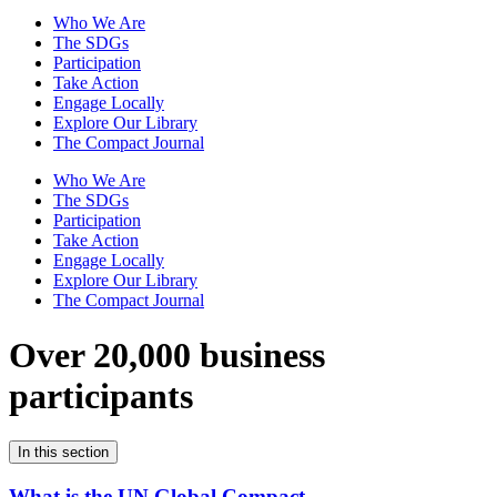
Who We Are
The SDGs
Participation
Take Action
Engage Locally
Explore Our Library
The Compact Journal
Who We Are
The SDGs
Participation
Take Action
Engage Locally
Explore Our Library
The Compact Journal
Over 20,000 business
participants
In this section
What is the UN Global Compact