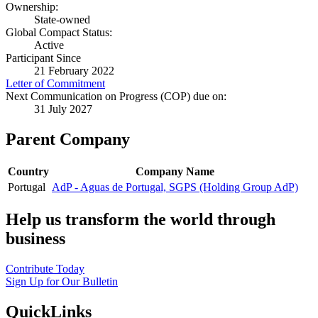
Ownership:
State-owned
Global Compact Status:
Active
Participant Since
21 February 2022
Letter of Commitment
Next Communication on Progress (COP) due on:
31 July 2027
Parent Company
Country
Company Name
Portugal
AdP - Aguas de Portugal, SGPS (Holding Group AdP)
Help us transform the world through
business
Contribute Today
Sign Up for Our Bulletin
QuickLinks