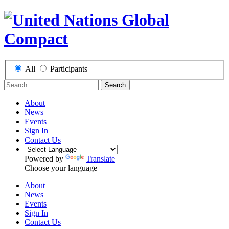
All
Participants
Search
About
News
Events
Sign In
Contact Us
Powered by
Translate
Choose your language
About
News
Events
Sign In
Contact Us