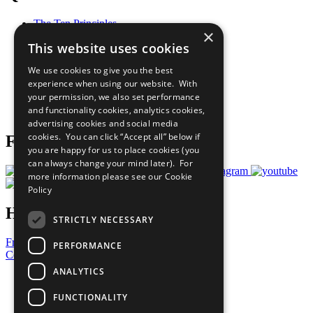
The Ten Principles
×
Sustainable Development Goals
This website uses cookies
Our Participants
All Our Work
We use cookies to give you the best
What You Can Do
experience when using our website. With
Careers & Opportunities
your permission, we also set performance
Join Now
and functionality cookies, analytics cookies,
Prepare your CoP
advertising cookies and social media
cookies. You can click “Accept all” below if
Follow Us
you are happy for us to place cookies (you
can always change your mind later). For
more information please see our
Cookie
Policy
Have a Question?
STRICTLY NECESSARY
Frequently Asked Questions
PERFORMANCE
Contact Us
ANALYTICS
United Nations
Privacy Policy
FUNCTIONALITY
Cookies Policy