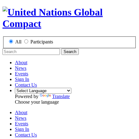
All
Participants
Search
About
News
Events
Sign In
Contact Us
Powered by
Translate
Choose your language
About
News
Events
Sign In
Contact Us