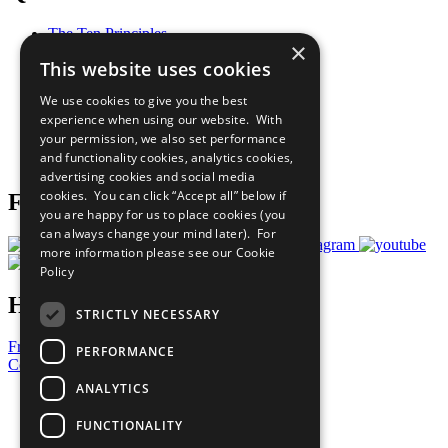
The Ten Principles
×
Sustainable Development Goals
This website uses cookies
Our Participants
All Our Work
We use cookies to give you the best
What You Can Do
experience when using our website. With
Careers & Opportunities
your permission, we also set performance
Join Now
and functionality cookies, analytics cookies,
Prepare your CoP
advertising cookies and social media
cookies. You can click “Accept all” below if
Follow Us
you are happy for us to place cookies (you
can always change your mind later). For
more information please see our
Cookie
Policy
Have a Question?
STRICTLY NECESSARY
Frequently Asked Questions
PERFORMANCE
Contact Us
ANALYTICS
United Nations
Privacy Policy
FUNCTIONALITY
Cookies Policy