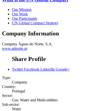
Our Mission
Our Work
Our Participants
UN Global Compact Strategy
Company Information
Company
Águas do Norte, S.A.
www.adnorte.pt
Share Profile
Twitter
Facebook
LinkedIn
Google+
Type:
Company
Country:
Portugal
Sector:
Gas, Water and Multi-utilities
Sub-sector:
Water