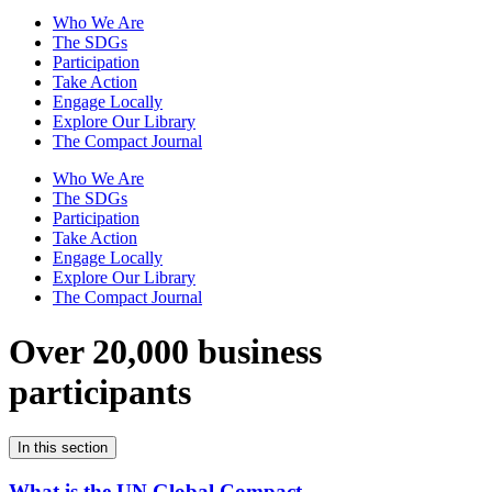
Who We Are
The SDGs
Participation
Take Action
Engage Locally
Explore Our Library
The Compact Journal
Who We Are
The SDGs
Participation
Take Action
Engage Locally
Explore Our Library
The Compact Journal
Over 20,000 business
participants
In this section
What is the UN Global Compact