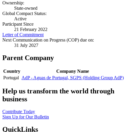
Ownership:
State-owned
Global Compact Status:
Active
Participant Since
21 February 2022
Letter of Commitment
Next Communication on Progress (COP) due on:
31 July 2027
Parent Company
Country
Company Name
Portugal
AdP - Aguas de Portugal, SGPS (Holding Group AdP)
Help us transform the world through
business
Contribute Today
Sign Up for Our Bulletin
QuickLinks