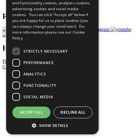
and functionality cookies, analytics cookies,
Prepare your CoP
advertising cookies and social media
cookies. You can click “Accept all” below if
Follow Us
you are happy for us to place cookies (you
can always change your mind later). For
more information please see our
Cookie
Policy
Have a Question?
STRICTLY NECESSARY
Frequently Asked Questions
PERFORMANCE
Contact Us
ANALYTICS
United Nations
Privacy Policy
FUNCTIONALITY
Cookies Policy
Copyright
SOCIAL MEDIA
Photo Credits
ACCEPT ALL
DECLINE ALL
SHOW DETAILS