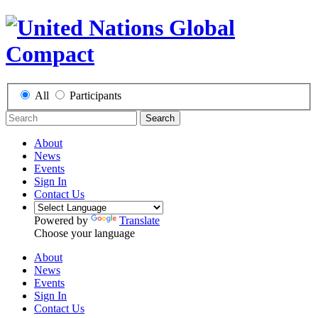
All
Participants
Search
About
News
Events
Sign In
Contact Us
Powered by
Translate
Choose your language
About
News
Events
Sign In
Contact Us