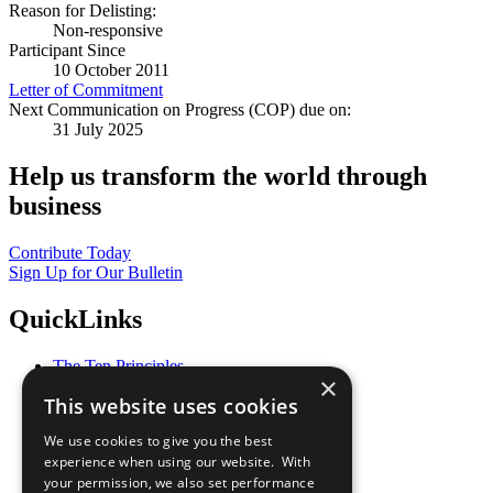
Reason for Delisting:
Non-responsive
Participant Since
10 October 2011
Letter of Commitment
Next Communication on Progress (COP) due on:
31 July 2025
Help us transform the world through
business
Contribute Today
Sign Up for Our Bulletin
QuickLinks
The Ten Principles
×
Sustainable Development Goals
This website uses cookies
Our Participants
All Our Work
We use cookies to give you the best
What You Can Do
experience when using our website. With
Careers & Opportunities
your permission, we also set performance
Join Now