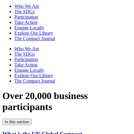
Who We Are
The SDGs
Participation
Take Action
Engage Locally
Explore Our Library
The Compact Journal
Who We Are
The SDGs
Participation
Take Action
Engage Locally
Explore Our Library
The Compact Journal
Over 20,000 business
participants
In this section
What is the UN Global Compact