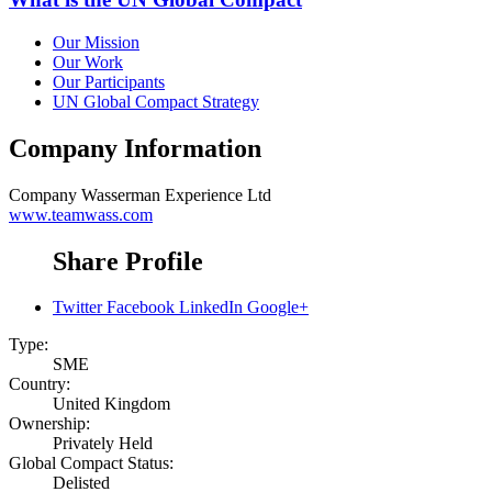
Our Mission
Our Work
Our Participants
UN Global Compact Strategy
Company Information
Company
Wasserman Experience Ltd
www.teamwass.com
Share Profile
Twitter
Facebook
LinkedIn
Google+
Type:
SME
Country:
United Kingdom
Ownership:
Privately Held
Global Compact Status:
Delisted