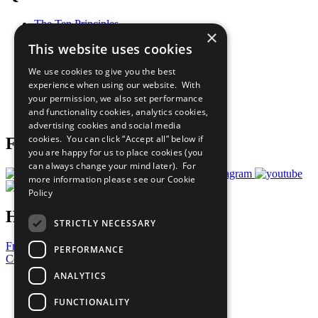
The Ten Principles
×
Sustainable Development Goals
This website uses cookies
Our Participants
All Our Work
We use cookies to give you the best
What You Can Do
experience when using our website. With
Careers & Opportunities
your permission, we also set performance
Join Now
and functionality cookies, analytics cookies,
Prepare your CoP
advertising cookies and social media
cookies. You can click “Accept all” below if
Follow Us
you are happy for us to place cookies (you
can always change your mind later). For
more information please see our
Cookie
Policy
Have a Question?
STRICTLY NECESSARY
Frequently Asked Questions
PERFORMANCE
Contact Us
ANALYTICS
United Nations
Privacy Policy
FUNCTIONALITY
Cookies Policy