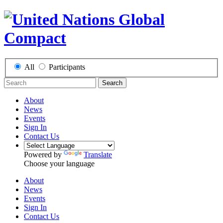
All
Participants
Search
About
News
Events
Sign In
Contact Us
Powered by
Translate
Choose your language
About
News
Events
Sign In
Contact Us