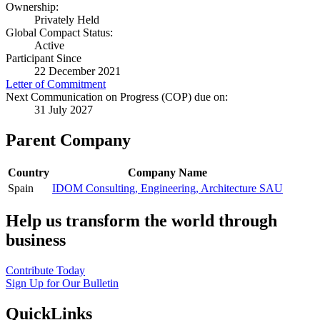
Ownership:
Privately Held
Global Compact Status:
Active
Participant Since
22 December 2021
Letter of Commitment
Next Communication on Progress (COP) due on:
31 July 2027
Parent Company
Country
Company Name
Spain
IDOM Consulting, Engineering, Architecture SAU
Help us transform the world through
business
Contribute Today
Sign Up for Our Bulletin
QuickLinks