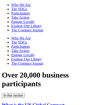
Who We Are
The SDGs
Participation
Take Action
Engage Locally
Explore Our Library
The Compact Journal
Who We Are
The SDGs
Participation
Take Action
Engage Locally
Explore Our Library
The Compact Journal
Over 20,000 business
participants
In this section
What is the UN Global Compact