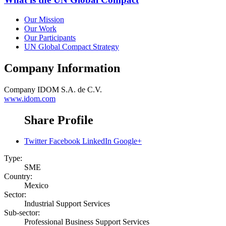
Our Mission
Our Work
Our Participants
UN Global Compact Strategy
Company Information
Company
IDOM S.A. de C.V.
www.idom.com
Share Profile
Twitter
Facebook
LinkedIn
Google+
Type:
SME
Country:
Mexico
Sector:
Industrial Support Services
Sub-sector:
Professional Business Support Services