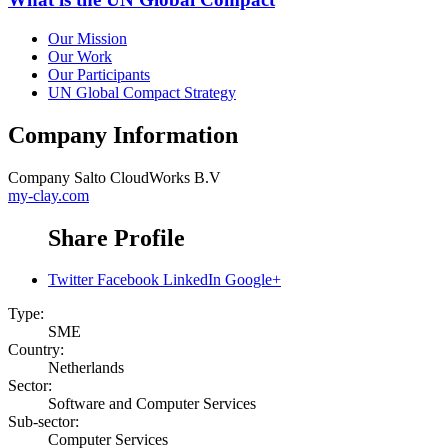
Our Mission
Our Work
Our Participants
UN Global Compact Strategy
Company Information
Company
Salto CloudWorks B.V
my-clay.com
Share Profile
Twitter
Facebook
LinkedIn
Google+
Type:
SME
Country:
Netherlands
Sector:
Software and Computer Services
Sub-sector:
Computer Services