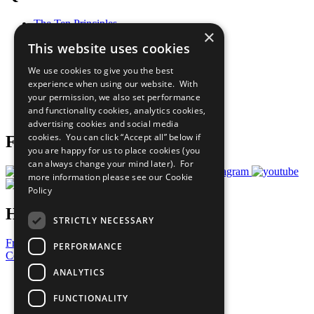
The Ten Principles
×
Sustainable Development Goals
This website uses cookies
Our Participants
All Our Work
We use cookies to give you the best
What You Can Do
experience when using our website. With
Careers & Opportunities
your permission, we also set performance
Join Now
and functionality cookies, analytics cookies,
Prepare your CoP
advertising cookies and social media
cookies. You can click “Accept all” below if
Follow Us
you are happy for us to place cookies (you
can always change your mind later). For
more information please see our
Cookie
Policy
Have a Question?
STRICTLY NECESSARY
Frequently Asked Questions
PERFORMANCE
Contact Us
ANALYTICS
United Nations
Privacy Policy
FUNCTIONALITY
Cookies Policy