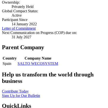
Ownership:
Privately Held
Global Compact Status:
Active
Participant Since
14 January 2022
Letter of Commitment
Next Communication on Progress (COP) due on:
31 July 2027
Parent Company
Country
Company Name
Spain
SALTO WECOSYSTEM
Help us transform the world through
business
Contribute Today
Sign Up for Our Bulletin
QuickLinks