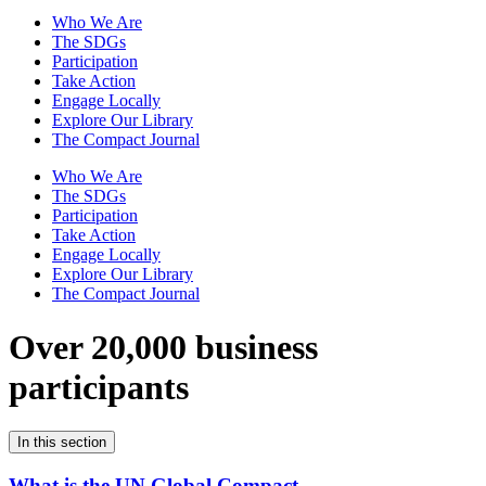
Who We Are
The SDGs
Participation
Take Action
Engage Locally
Explore Our Library
The Compact Journal
Who We Are
The SDGs
Participation
Take Action
Engage Locally
Explore Our Library
The Compact Journal
Over 20,000 business
participants
In this section
What is the UN Global Compact