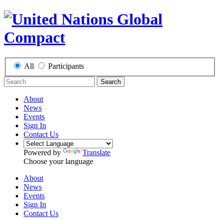
All
Participants
Search
About
News
Events
Sign In
Contact Us
Powered by
Translate
Choose your language
About
News
Events
Sign In
Contact Us