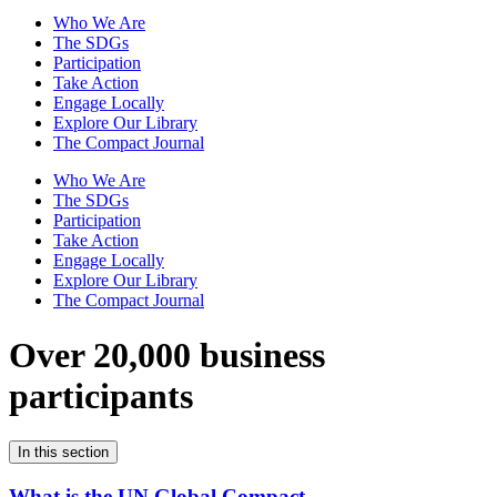
Who We Are
The SDGs
Participation
Take Action
Engage Locally
Explore Our Library
The Compact Journal
Who We Are
The SDGs
Participation
Take Action
Engage Locally
Explore Our Library
The Compact Journal
Over 20,000 business
participants
In this section
What is the UN Global Compact