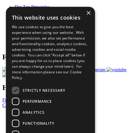
The Ten Principles
×
Sustainable Development Goals
This website uses cookies
Our Participants
All Our Work
We use cookies to give you the best
What You Can Do
experience when using our website. With
Careers & Opportunities
your permission, we also set performance
Join Now
and functionality cookies, analytics cookies,
Prepare your CoP
advertising cookies and social media
cookies. You can click “Accept all” below if
Follow Us
you are happy for us to place cookies (you
can always change your mind later). For
more information please see our
Cookie
Policy
Have a Question?
STRICTLY NECESSARY
Frequently Asked Questions
PERFORMANCE
Contact Us
ANALYTICS
United Nations
Privacy Policy
FUNCTIONALITY
Cookies Policy
Copyright