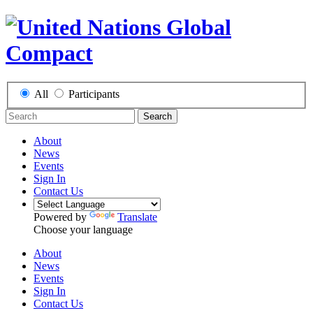
All
Participants
Search
About
News
Events
Sign In
Contact Us
Powered by
Translate
Choose your language
About
News
Events
Sign In
Contact Us