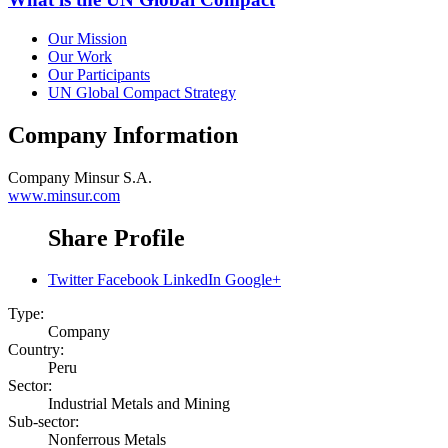
Our Mission
Our Work
Our Participants
UN Global Compact Strategy
Company Information
Company
Minsur S.A.
www.minsur.com
Share Profile
Twitter
Facebook
LinkedIn
Google+
Type:
Company
Country:
Peru
Sector:
Industrial Metals and Mining
Sub-sector:
Nonferrous Metals