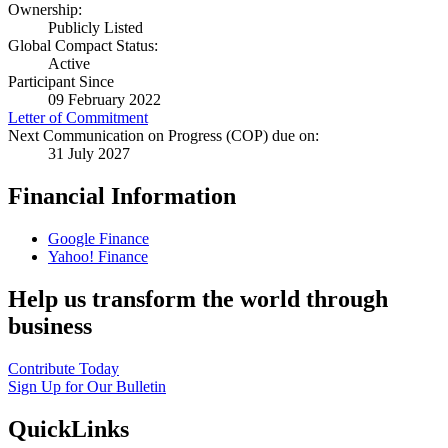
Ownership:
Publicly Listed
Global Compact Status:
Active
Participant Since
09 February 2022
Letter of Commitment
Next Communication on Progress (COP) due on:
31 July 2027
Financial Information
Google Finance
Yahoo! Finance
Help us transform the world through
business
Contribute Today
Sign Up for Our Bulletin
QuickLinks