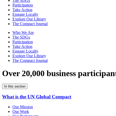
The SDGs
Participation
Take Action
Engage Locally
Explore Our Library
The Compact Journal
Who We Are
The SDGs
Participation
Take Action
Engage Locally
Explore Our Library
The Compact Journal
Over 20,000 business participan
In this section
What is the UN Global Compact
Our Mission
Our Work