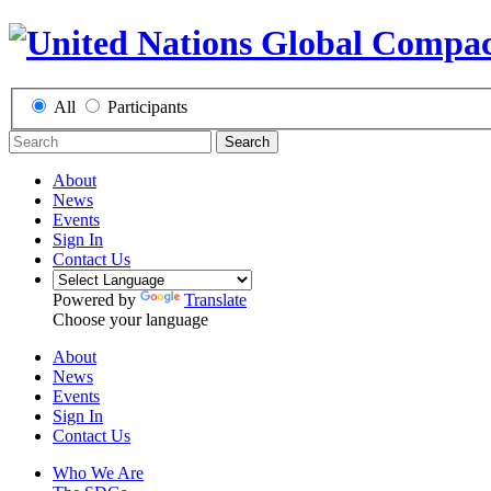
All
Participants
Search
About
News
Events
Sign In
Contact Us
Powered by
Translate
Choose your language
About
News
Events
Sign In
Contact Us
Who We Are