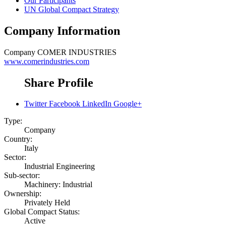
Our Participants
UN Global Compact Strategy
Company Information
Company
COMER INDUSTRIES
www.comerindustries.com
Share Profile
Twitter
Facebook
LinkedIn
Google+
Type:
Company
Country:
Italy
Sector:
Industrial Engineering
Sub-sector:
Machinery: Industrial
Ownership:
Privately Held
Global Compact Status:
Active