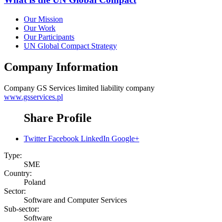
Our Mission
Our Work
Our Participants
UN Global Compact Strategy
Company Information
Company
GS Services limited liability company
www.gsservices.pl
Share Profile
Twitter
Facebook
LinkedIn
Google+
Type:
SME
Country:
Poland
Sector:
Software and Computer Services
Sub-sector:
Software