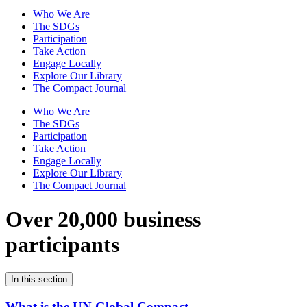
Who We Are
The SDGs
Participation
Take Action
Engage Locally
Explore Our Library
The Compact Journal
Who We Are
The SDGs
Participation
Take Action
Engage Locally
Explore Our Library
The Compact Journal
Over 20,000 business
participants
In this section
What is the UN Global Compact