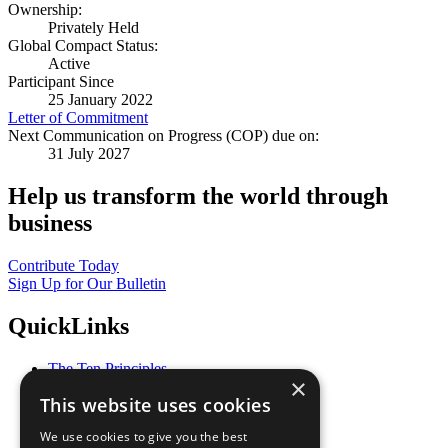
Ownership:
Privately Held
Global Compact Status:
Active
Participant Since
25 January 2022
Letter of Commitment
Next Communication on Progress (COP) due on:
31 July 2027
Help us transform the world through
business
Contribute Today
Sign Up for Our Bulletin
QuickLinks
The Ten Principles
×
Sustainable Development Goals
This website uses cookies
Our Participants
All Our Work
We use cookies to give you the best
What You Can Do