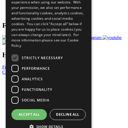
experience when using our website. With
Careers & Opportunities
your permission, we also set performance
Join Now
and functionality cookies, analytics cookies,
Prepare your CoP
advertising cookies and social media
cookies. You can click “Accept all” below if
Follow Us
you are happy for us to place cookies (you
can always change your mind later). For
more information please see our
Cookie
Policy
Have a Question?
STRICTLY NECESSARY
Frequently Asked Questions
PERFORMANCE
Contact Us
ANALYTICS
United Nations
Privacy Policy
FUNCTIONALITY
Cookies Policy
Copyright
SOCIAL MEDIA
Photo Credits
ACCEPT ALL
DECLINE ALL
SHOW DETAILS