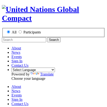
All
Participants
Search
About
News
Events
Sign In
Contact Us
Powered by
Translate
Choose your language
About
News
Events
Sign In
Contact Us