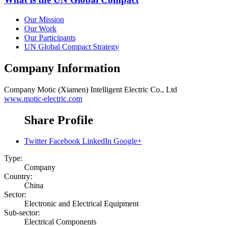
Our Mission
Our Work
Our Participants
UN Global Compact Strategy
Company Information
Company
Motic (Xiamen) Intelligent Electric Co., Ltd
www.motic-electric.com
Share Profile
Twitter
Facebook
LinkedIn
Google+
Type:
Company
Country:
China
Sector:
Electronic and Electrical Equipment
Sub-sector:
Electrical Components