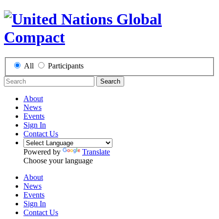
All
Participants
Search
About
News
Events
Sign In
Contact Us
Powered by
Translate
Choose your language
About
News
Events
Sign In
Contact Us