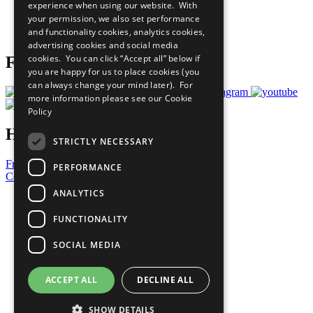
experience when using our website. With
Careers & Opportunities
your permission, we also set performance
Join Now
and functionality cookies, analytics cookies,
Prepare your CoP
advertising cookies and social media
cookies. You can click “Accept all” below if
Follow Us
you are happy for us to place cookies (you
can always change your mind later). For
more information please see our
Cookie
Policy
Have a Question?
STRICTLY NECESSARY
Frequently Asked Questions
PERFORMANCE
Contact Us
ANALYTICS
United Nations
Privacy Policy
FUNCTIONALITY
Cookies Policy
Copyright
SOCIAL MEDIA
Photo Credits
ACCEPT ALL
DECLINE ALL
SHOW DETAILS