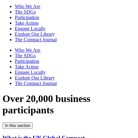
Who We Are
The SDGs
Participation
Take Action
Engage Locally
Explore Our Library
The Compact Journal
Who We Are
The SDGs
Participation
Take Action
Engage Locally
Explore Our Library
The Compact Journal
Over 20,000 business
participants
In this section
What is the UN Global Compact