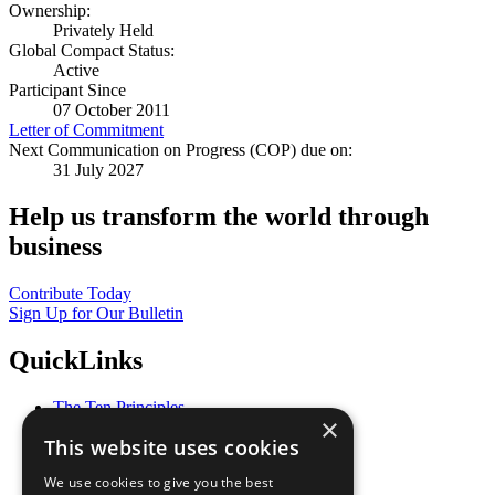
Ownership:
Privately Held
Global Compact Status:
Active
Participant Since
07 October 2011
Letter of Commitment
Next Communication on Progress (COP) due on:
31 July 2027
Help us transform the world through
business
Contribute Today
Sign Up for Our Bulletin
QuickLinks
The Ten Principles
×
Sustainable Development Goals
This website uses cookies
Our Participants
All Our Work
We use cookies to give you the best
What You Can Do