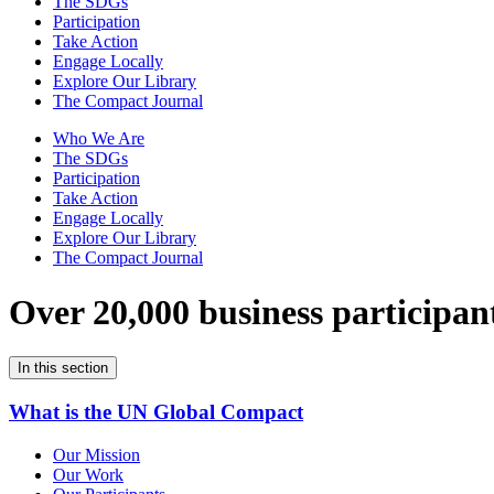
The SDGs
Participation
Take Action
Engage Locally
Explore Our Library
The Compact Journal
Who We Are
The SDGs
Participation
Take Action
Engage Locally
Explore Our Library
The Compact Journal
Over 20,000 business participan
In this section
What is the UN Global Compact
Our Mission
Our Work