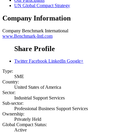
Our Participants
UN Global Compact Strategy
Company Information
Company
Benchmark International
www.Benchmark-Intl.com
Share Profile
Twitter
Facebook
LinkedIn
Google+
Type:
SME
Country:
United States of America
Sector:
Industrial Support Services
Sub-sector:
Professional Business Support Services
Ownership:
Privately Held
Global Compact Status:
Active