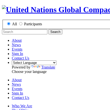
All
Participants
Search
About
News
Events
Sign In
Contact Us
Powered by
Translate
Choose your language
About
News
Events
Sign In
Contact Us
Who We Are