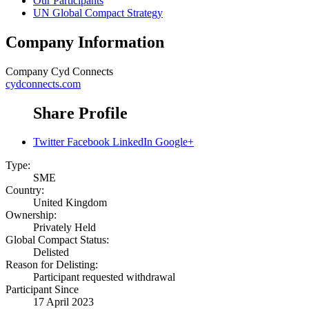
Our Participants
UN Global Compact Strategy
Company Information
Company
Cyd Connects
cydconnects.com
Share Profile
Twitter
Facebook
LinkedIn
Google+
Type:
SME
Country:
United Kingdom
Ownership:
Privately Held
Global Compact Status:
Delisted
Reason for Delisting:
Participant requested withdrawal
Participant Since
17 April 2023