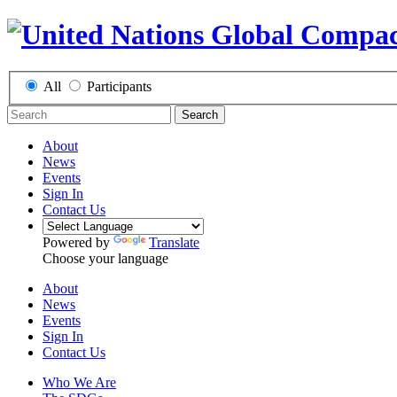
All
Participants
Search
About
News
Events
Sign In
Contact Us
Powered by
Translate
Choose your language
About
News
Events
Sign In
Contact Us
Who We Are