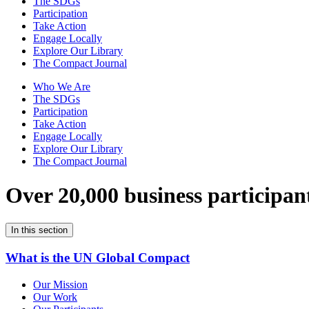
The SDGs
Participation
Take Action
Engage Locally
Explore Our Library
The Compact Journal
Who We Are
The SDGs
Participation
Take Action
Engage Locally
Explore Our Library
The Compact Journal
Over 20,000 business participan
In this section
What is the UN Global Compact
Our Mission
Our Work