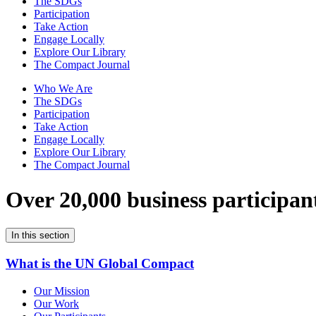
The SDGs
Participation
Take Action
Engage Locally
Explore Our Library
The Compact Journal
Who We Are
The SDGs
Participation
Take Action
Engage Locally
Explore Our Library
The Compact Journal
Over 20,000 business participan
In this section
What is the UN Global Compact
Our Mission
Our Work