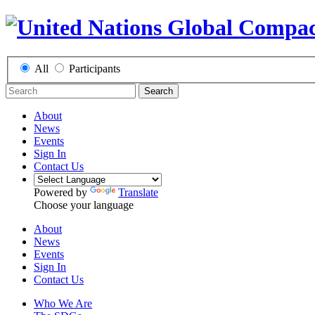
All
Participants
Search
About
News
Events
Sign In
Contact Us
Powered by
Translate
Choose your language
About
News
Events
Sign In
Contact Us
Who We Are