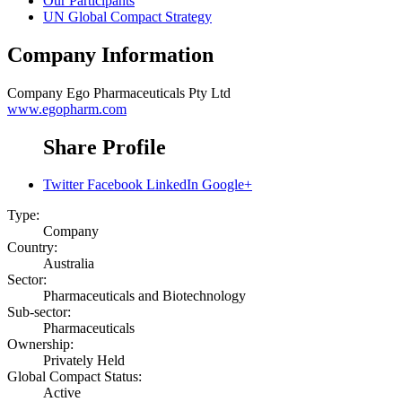
Our Participants
UN Global Compact Strategy
Company Information
Company
Ego Pharmaceuticals Pty Ltd
www.egopharm.com
Share Profile
Twitter
Facebook
LinkedIn
Google+
Type:
Company
Country:
Australia
Sector:
Pharmaceuticals and Biotechnology
Sub-sector:
Pharmaceuticals
Ownership:
Privately Held
Global Compact Status:
Active