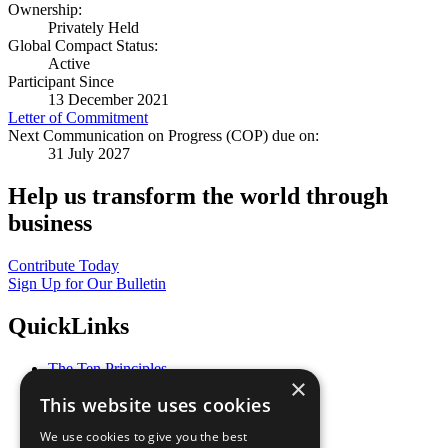
Ownership:
Privately Held
Global Compact Status:
Active
Participant Since
13 December 2021
Letter of Commitment
Next Communication on Progress (COP) due on:
31 July 2027
Help us transform the world through
business
Contribute Today
Sign Up for Our Bulletin
QuickLinks
The Ten Principles
×
Sustainable Development Goals
This website uses cookies
Our Participants
All Our Work
We use cookies to give you the best
What You Can Do