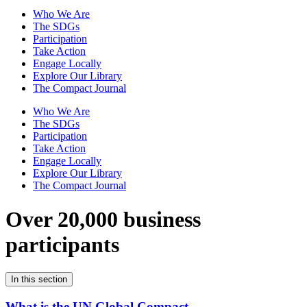
Who We Are
The SDGs
Participation
Take Action
Engage Locally
Explore Our Library
The Compact Journal
Who We Are
The SDGs
Participation
Take Action
Engage Locally
Explore Our Library
The Compact Journal
Over 20,000 business
participants
In this section
What is the UN Global Compact