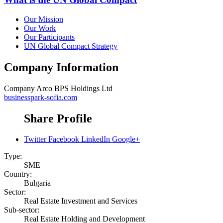
Our Mission
Our Work
Our Participants
UN Global Compact Strategy
Company Information
Company
Arco BPS Holdings Ltd
businesspark-sofia.com
Share Profile
Twitter
Facebook
LinkedIn
Google+
Type:
SME
Country:
Bulgaria
Sector:
Real Estate Investment and Services
Sub-sector:
Real Estate Holding and Development