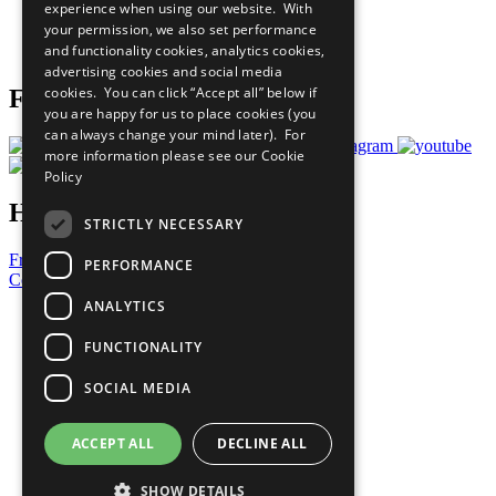
experience when using our website. With
Careers & Opportunities
your permission, we also set performance
Join Now
and functionality cookies, analytics cookies,
Prepare your CoP
advertising cookies and social media
cookies. You can click “Accept all” below if
Follow Us
you are happy for us to place cookies (you
can always change your mind later). For
more information please see our
Cookie
Policy
Have a Question?
STRICTLY NECESSARY
Frequently Asked Questions
PERFORMANCE
Contact Us
ANALYTICS
United Nations
Privacy Policy
FUNCTIONALITY
Cookies Policy
Copyright
SOCIAL MEDIA
Photo Credits
ACCEPT ALL
DECLINE ALL
SHOW DETAILS