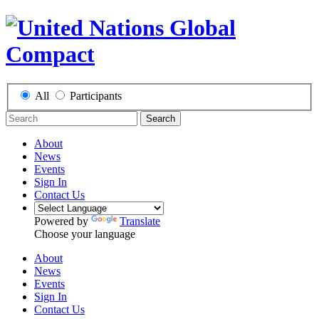
All
Participants
Search
About
News
Events
Sign In
Contact Us
Powered by
Translate
Choose your language
About
News
Events
Sign In
Contact Us