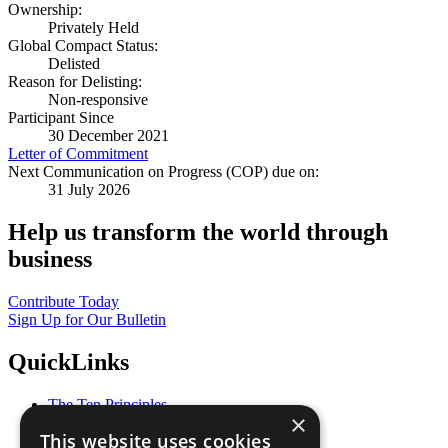
Ownership:
Privately Held
Global Compact Status:
Delisted
Reason for Delisting:
Non-responsive
Participant Since
30 December 2021
Letter of Commitment
Next Communication on Progress (COP) due on:
31 July 2026
Help us transform the world through
business
Contribute Today
Sign Up for Our Bulletin
QuickLinks
The Ten Principles
×
Sustainable Development Goals
This website uses cookies
Our Participants