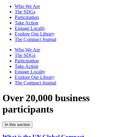
Who We Are
The SDGs
Participation
Take Action
Engage Locally
Explore Our Library
The Compact Journal
Who We Are
The SDGs
Participation
Take Action
Engage Locally
Explore Our Library
The Compact Journal
Over 20,000 business
participants
In this section
What is the UN Global Compact