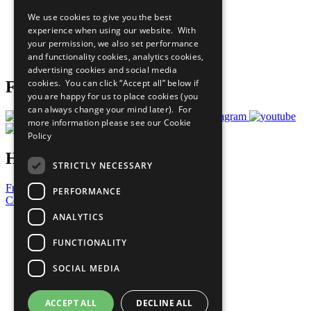
All Our Work
We use cookies to give you the best
What You Can Do
experience when using our website. With
Careers & Opportunities
your permission, we also set performance
Join Now
and functionality cookies, analytics cookies,
Prepare your CoP
advertising cookies and social media
cookies. You can click “Accept all” below if
Follow Us
you are happy for us to place cookies (you
can always change your mind later). For
more information please see our
Cookie
Policy
Have a Question?
STRICTLY NECESSARY
Frequently Asked Questions
PERFORMANCE
Contact Us
ANALYTICS
United Nations
Privacy Policy
FUNCTIONALITY
Cookies Policy
Copyright
SOCIAL MEDIA
Photo Credits
ACCEPT ALL
DECLINE ALL