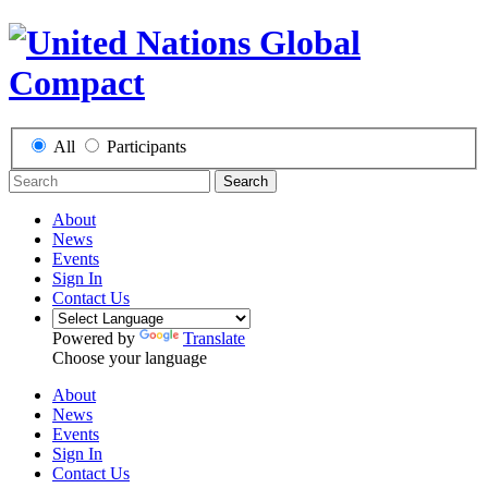
All
Participants
Search
About
News
Events
Sign In
Contact Us
Powered by
Translate
Choose your language
About
News
Events
Sign In
Contact Us