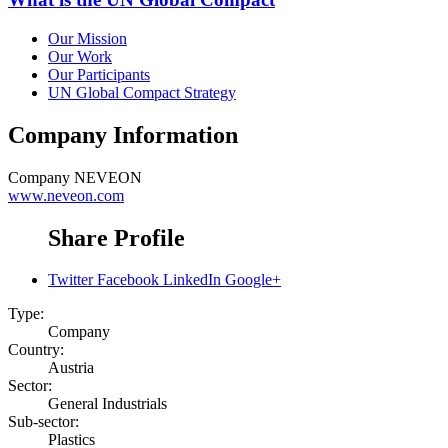
Our Mission
Our Work
Our Participants
UN Global Compact Strategy
Company Information
Company
NEVEON
www.neveon.com
Share Profile
Twitter
Facebook
LinkedIn
Google+
Type:
Company
Country:
Austria
Sector:
General Industrials
Sub-sector:
Plastics