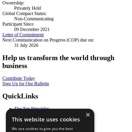
Ownership:
Privately Held
Global Compact Status:
Non-Communicating
Participant Since
09 December 2021
Letter of Commitment
Next Communication on Progress (COP) due on:
31 July 2026
Help us transform the world through
business
Contribute Today
Sign Up for Our Bulletin
QuickLinks
The Ten Principles
×
Sustainable Development Goals
This website uses cookies
Our Participants
All Our Work
We use cookies to give you the best
What You Can Do