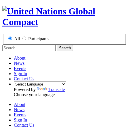
All
Participants
Search
About
News
Events
Sign In
Contact Us
Powered by
Translate
Choose your language
About
News
Events
Sign In
Contact Us