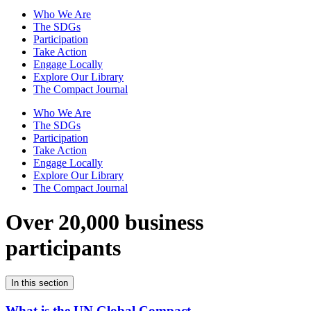
Who We Are
The SDGs
Participation
Take Action
Engage Locally
Explore Our Library
The Compact Journal
Who We Are
The SDGs
Participation
Take Action
Engage Locally
Explore Our Library
The Compact Journal
Over 20,000 business
participants
In this section
What is the UN Global Compact