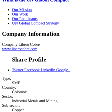
Our Mission
Our Work
Our Participants
UN Global Compact Strategy
Company Information
Company
Libero Cobre
www.liberocobre.com
Share Profile
Twitter
Facebook
LinkedIn
Google+
Type:
SME
Country:
Colombia
Sector:
Industrial Metals and Mining
Sub-sector:
Copper