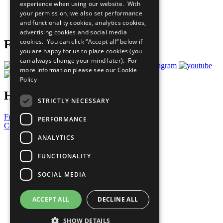
experience when using our website. With
Careers & Opportunities
your permission, we also set performance
Join Now
and functionality cookies, analytics cookies,
Prepare your CoP
advertising cookies and social media
cookies. You can click “Accept all” below if
Follow Us
you are happy for us to place cookies (you
can always change your mind later). For
more information please see our
Cookie
Policy
Have a Question?
STRICTLY NECESSARY
Frequently Asked Questions
PERFORMANCE
Contact Us
ANALYTICS
United Nations
Privacy Policy
FUNCTIONALITY
Cookies Policy
Copyright
SOCIAL MEDIA
Photo Credits
ACCEPT ALL
DECLINE ALL
SHOW DETAILS