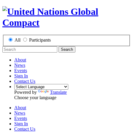
All
Participants
Search
About
News
Events
Sign In
Contact Us
Powered by
Translate
Choose your language
About
News
Events
Sign In
Contact Us