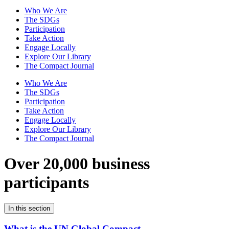
Who We Are
The SDGs
Participation
Take Action
Engage Locally
Explore Our Library
The Compact Journal
Who We Are
The SDGs
Participation
Take Action
Engage Locally
Explore Our Library
The Compact Journal
Over 20,000 business
participants
In this section
What is the UN Global Compact