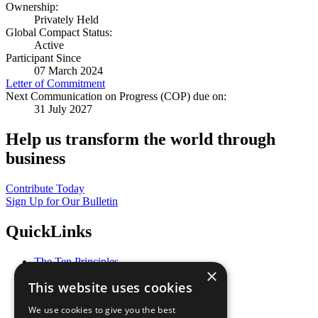
Ownership:
Privately Held
Global Compact Status:
Active
Participant Since
07 March 2024
Letter of Commitment
Next Communication on Progress (COP) due on:
31 July 2027
Help us transform the world through
business
Contribute Today
Sign Up for Our Bulletin
QuickLinks
The Ten Principles
×
Sustainable Development Goals
This website uses cookies
Our Participants
All Our Work
We use cookies to give you the best
What You Can Do