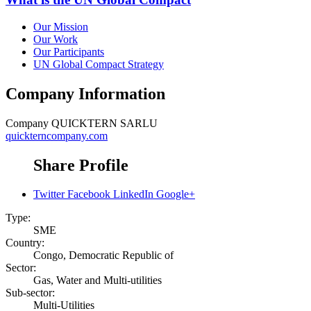
Our Mission
Our Work
Our Participants
UN Global Compact Strategy
Company Information
Company
QUICKTERN SARLU
quickterncompany.com
Share Profile
Twitter
Facebook
LinkedIn
Google+
Type:
SME
Country:
Congo, Democratic Republic of
Sector:
Gas, Water and Multi-utilities
Sub-sector:
Multi-Utilities