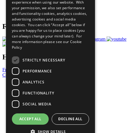
experience when using our website. With
Careers & Opportunities
your permission, we also set performance
Join Now
and functionality cookies, analytics cookies,
Prepare your CoP
advertising cookies and social media
cookies. You can click “Accept all” below if
Follow Us
you are happy for us to place cookies (you
can always change your mind later). For
more information please see our
Cookie
Policy
Have a Question?
STRICTLY NECESSARY
Frequently Asked Questions
PERFORMANCE
Contact Us
ANALYTICS
United Nations
Privacy Policy
FUNCTIONALITY
Cookies Policy
Copyright
SOCIAL MEDIA
Photo Credits
ACCEPT ALL
DECLINE ALL
SHOW DETAILS