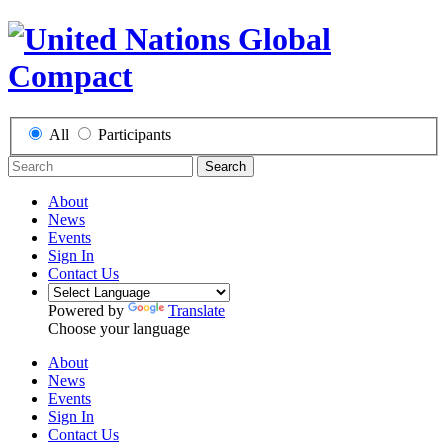
All
Participants
Search
About
News
Events
Sign In
Contact Us
Powered by
Translate
Choose your language
About
News
Events
Sign In
Contact Us