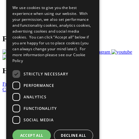
All Our Work
We use cookies to give you the best
What You Can Do
experience when using our website. With
Careers & Opportunities
your permission, we also set performance
Join Now
and functionality cookies, analytics cookies,
Prepare your CoP
advertising cookies and social media
cookies. You can click “Accept all” below if
Follow Us
you are happy for us to place cookies (you
can always change your mind later). For
more information please see our
Cookie
Policy
Have a Question?
STRICTLY NECESSARY
Frequently Asked Questions
PERFORMANCE
Contact Us
ANALYTICS
United Nations
Privacy Policy
FUNCTIONALITY
Cookies Policy
Copyright
SOCIAL MEDIA
Photo Credits
ACCEPT ALL
DECLINE ALL