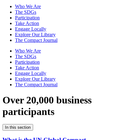
Who We Are
The SDGs
Participation
Take Action
Engage Locally
Explore Our Library
The Compact Journal
Who We Are
The SDGs
Participation
Take Action
Engage Locally
Explore Our Library
The Compact Journal
Over 20,000 business
participants
In this section
What is the UN Global Compact