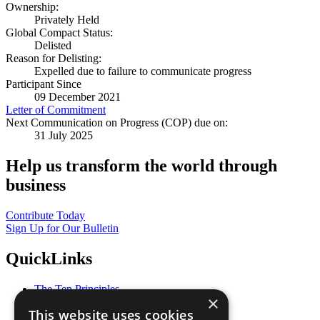
Ownership:
Privately Held
Global Compact Status:
Delisted
Reason for Delisting:
Expelled due to failure to communicate progress
Participant Since
09 December 2021
Letter of Commitment
Next Communication on Progress (COP) due on:
31 July 2025
Help us transform the world through
business
Contribute Today
Sign Up for Our Bulletin
QuickLinks
The Ten Principles
×
Sustainable Development Goals
This website uses cookies
Our Participants