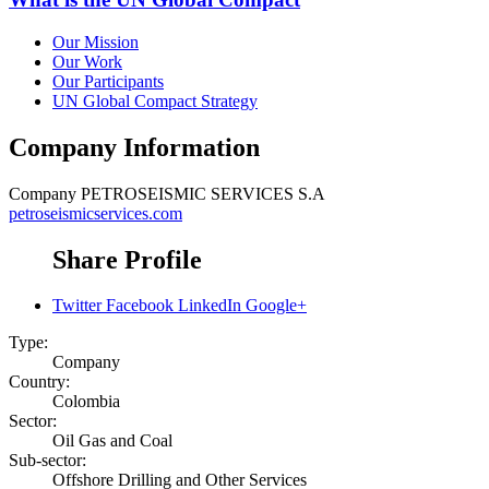
Our Mission
Our Work
Our Participants
UN Global Compact Strategy
Company Information
Company
PETROSEISMIC SERVICES S.A
petroseismicservices.com
Share Profile
Twitter
Facebook
LinkedIn
Google+
Type:
Company
Country:
Colombia
Sector:
Oil Gas and Coal
Sub-sector:
Offshore Drilling and Other Services