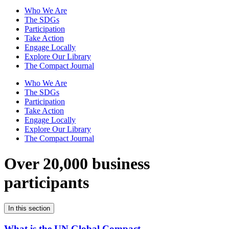
Who We Are
The SDGs
Participation
Take Action
Engage Locally
Explore Our Library
The Compact Journal
Who We Are
The SDGs
Participation
Take Action
Engage Locally
Explore Our Library
The Compact Journal
Over 20,000 business
participants
In this section
What is the UN Global Compact