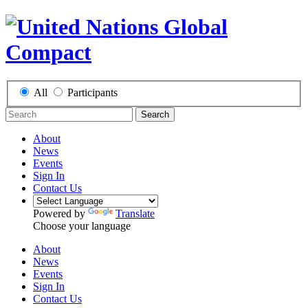
All
Participants
Search
About
News
Events
Sign In
Contact Us
Powered by
Translate
Choose your language
About
News
Events
Sign In
Contact Us