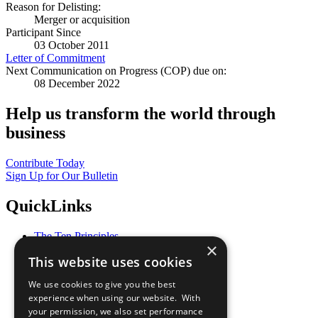
Reason for Delisting:
Merger or acquisition
Participant Since
03 October 2011
Letter of Commitment
Next Communication on Progress (COP) due on:
08 December 2022
Help us transform the world through
business
Contribute Today
Sign Up for Our Bulletin
QuickLinks
The Ten Principles
×
Sustainable Development Goals
This website uses cookies
Our Participants
All Our Work
We use cookies to give you the best
What You Can Do
experience when using our website. With
Careers & Opportunities
your permission, we also set performance
Join Now