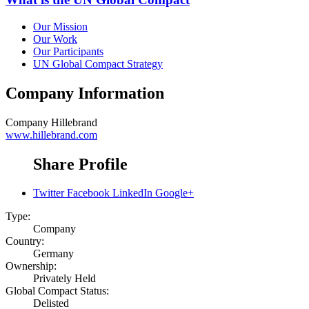
Our Mission
Our Work
Our Participants
UN Global Compact Strategy
Company Information
Company
Hillebrand
www.hillebrand.com
Share Profile
Twitter
Facebook
LinkedIn
Google+
Type:
Company
Country:
Germany
Ownership:
Privately Held
Global Compact Status:
Delisted