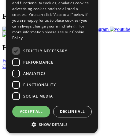
and functionality cookies, analytics cookies,
Prepare your CoP
advertising cookies and social media
cookies. You can click “Accept all” below if
Follow Us
you are happy for us to place cookies (you
can always change your mind later). For
more information please see our
Cookie
Policy
Have a Question?
STRICTLY NECESSARY
Frequently Asked Questions
PERFORMANCE
Contact Us
ANALYTICS
United Nations
Privacy Policy
FUNCTIONALITY
Cookies Policy
Copyright
SOCIAL MEDIA
Photo Credits
ACCEPT ALL
DECLINE ALL
SHOW DETAILS