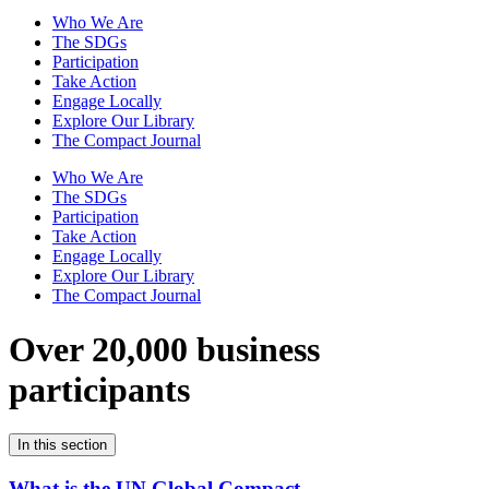
Who We Are
The SDGs
Participation
Take Action
Engage Locally
Explore Our Library
The Compact Journal
Who We Are
The SDGs
Participation
Take Action
Engage Locally
Explore Our Library
The Compact Journal
Over 20,000 business
participants
In this section
What is the UN Global Compact