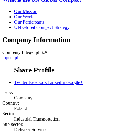
Our Mission
Our Work
Our Participants
UN Global Compact Strategy
Company Information
Company
Integer.pl S.A
inpost.pl
Share Profile
Twitter
Facebook
LinkedIn
Google+
Type:
Company
Country:
Poland
Sector:
Industrial Transportation
Sub-sector:
Delivery Services