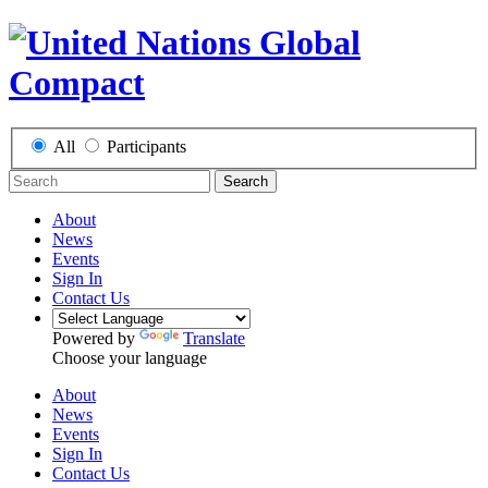
All
Participants
Search
About
News
Events
Sign In
Contact Us
Powered by
Translate
Choose your language
About
News
Events
Sign In
Contact Us