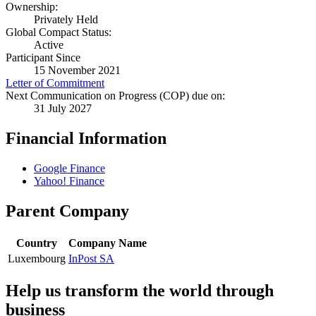
Ownership:
Privately Held
Global Compact Status:
Active
Participant Since
15 November 2021
Letter of Commitment
Next Communication on Progress (COP) due on:
31 July 2027
Financial Information
Google Finance
Yahoo! Finance
Parent Company
Country
Company Name
Luxembourg
InPost SA
Help us transform the world through
business