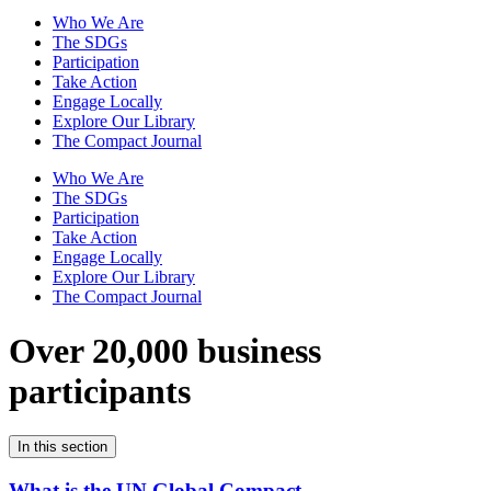
Who We Are
The SDGs
Participation
Take Action
Engage Locally
Explore Our Library
The Compact Journal
Who We Are
The SDGs
Participation
Take Action
Engage Locally
Explore Our Library
The Compact Journal
Over 20,000 business
participants
In this section
What is the UN Global Compact