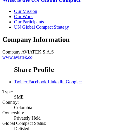
Our Mission
Our Work
Our Participants
UN Global Compact Strategy
Company Information
Company
AVIATEK S.A.S
www.aviatek.co
Share Profile
Twitter
Facebook
LinkedIn
Google+
Type:
SME
Country:
Colombia
Ownership:
Privately Held
Global Compact Status:
Delisted