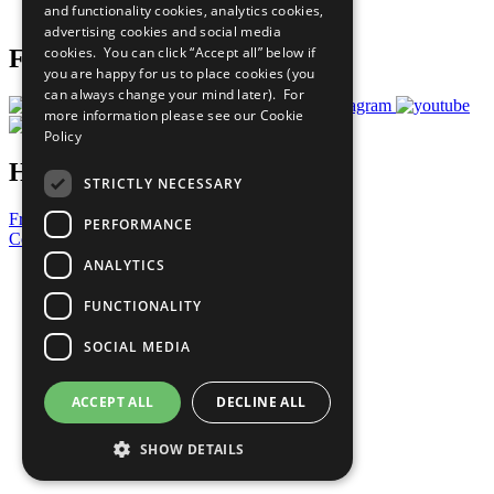
and functionality cookies, analytics cookies,
Prepare your CoP
advertising cookies and social media
cookies. You can click “Accept all” below if
Follow Us
you are happy for us to place cookies (you
can always change your mind later). For
more information please see our
Cookie
Policy
Have a Question?
STRICTLY NECESSARY
Frequently Asked Questions
PERFORMANCE
Contact Us
ANALYTICS
United Nations
Privacy Policy
FUNCTIONALITY
Cookies Policy
Copyright
SOCIAL MEDIA
Photo Credits
ACCEPT ALL
DECLINE ALL
SHOW DETAILS