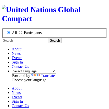
All
Participants
Search
About
News
Events
Sign In
Contact Us
Powered by
Translate
Choose your language
About
News
Events
Sign In
Contact Us