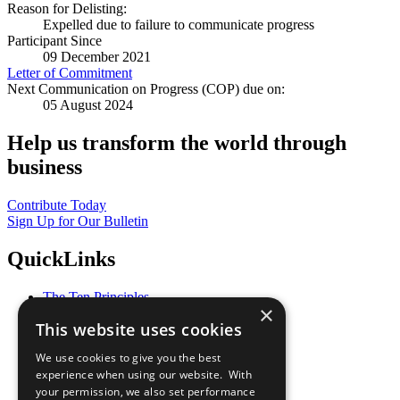
Reason for Delisting:
Expelled due to failure to communicate progress
Participant Since
09 December 2021
Letter of Commitment
Next Communication on Progress (COP) due on:
05 August 2024
Help us transform the world through
business
Contribute Today
Sign Up for Our Bulletin
QuickLinks
The Ten Principles
×
Sustainable Development Goals
This website uses cookies
Our Participants
All Our Work
We use cookies to give you the best
What You Can Do
experience when using our website. With
Careers & Opportunities
your permission, we also set performance
Join Now