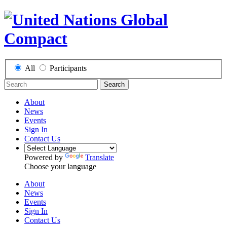
All
Participants
Search
About
News
Events
Sign In
Contact Us
Powered by
Translate
Choose your language
About
News
Events
Sign In
Contact Us