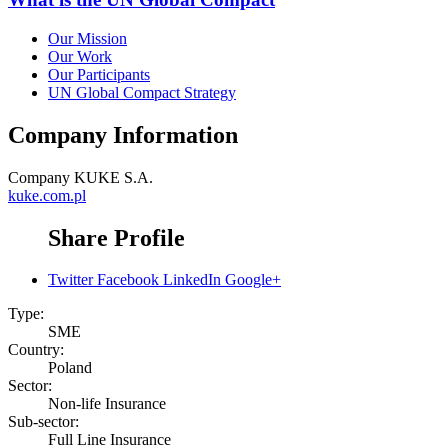
Our Mission
Our Work
Our Participants
UN Global Compact Strategy
Company Information
Company
KUKE S.A.
kuke.com.pl
Share Profile
Twitter
Facebook
LinkedIn
Google+
Type:
SME
Country:
Poland
Sector:
Non-life Insurance
Sub-sector:
Full Line Insurance