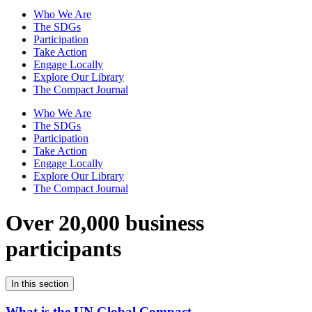
Who We Are
The SDGs
Participation
Take Action
Engage Locally
Explore Our Library
The Compact Journal
Who We Are
The SDGs
Participation
Take Action
Engage Locally
Explore Our Library
The Compact Journal
Over 20,000 business
participants
In this section
What is the UN Global Compact