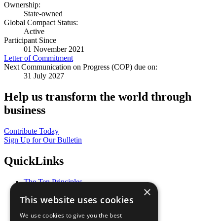
Ownership:
State-owned
Global Compact Status:
Active
Participant Since
01 November 2021
Letter of Commitment
Next Communication on Progress (COP) due on:
31 July 2027
Help us transform the world through
business
Contribute Today
Sign Up for Our Bulletin
QuickLinks
The Ten Principles
×
Sustainable Development Goals
This website uses cookies
Our Participants
All Our Work
We use cookies to give you the best
What You Can Do