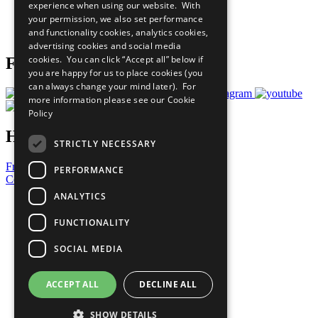
experience when using our website. With
Careers & Opportunities
your permission, we also set performance
Join Now
and functionality cookies, analytics cookies,
Prepare your CoP
advertising cookies and social media
cookies. You can click “Accept all” below if
Follow Us
you are happy for us to place cookies (you
can always change your mind later). For
more information please see our
Cookie
Policy
Have a Question?
STRICTLY NECESSARY
Frequently Asked Questions
PERFORMANCE
Contact Us
ANALYTICS
United Nations
Privacy Policy
FUNCTIONALITY
Cookies Policy
Copyright
SOCIAL MEDIA
Photo Credits
ACCEPT ALL
DECLINE ALL
SHOW DETAILS