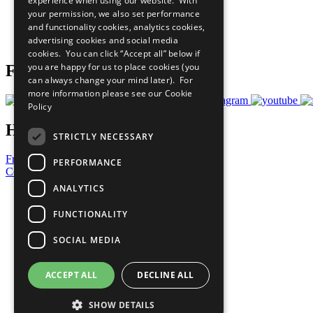
experience when using our website. With
What You Can Do
your permission, we also set performance
Careers & Opportunities
and functionality cookies, analytics cookies,
Join Now
advertising cookies and social media
Prepare your CoP
cookies. You can click “Accept all” below if
you are happy for us to place cookies (you
Follow Us
can always change your mind later). For
more information please see our
Cookie
Policy
Have a Question?
STRICTLY NECESSARY
Frequently Asked Questions
PERFORMANCE
Contact Us
ANALYTICS
United Nations
Privacy Policy
FUNCTIONALITY
Cookies Policy
Copyright
SOCIAL MEDIA
Photo Credits
ACCEPT ALL
DECLINE ALL
SHOW DETAILS