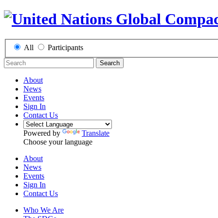
All
Participants
Search
About
News
Events
Sign In
Contact Us
Powered by
Translate
Choose your language
About
News
Events
Sign In
Contact Us
Who We Are