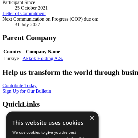
Participant Since
25 October 2021
Letter of Commitment
Next Communication on Progress (COP) due on:
31 July 2027
Parent Company
Country
Company Name
Türkiye
Akkok Holding A.S.
Help us transform the world through busin
Contribute Today
Sign Up for Our Bulletin
QuickLinks
×
The Ten Principles
This website uses cookies
Sustainable Development Goals
Our Participants
We use cookies to give you the best
All Our Work