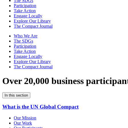
The SDGs
Participation
Take Action
Engage Locally
Explore Our Library
The Compact Journal
Who We Are
The SDGs
Participation
Take Action
Engage Locally
Explore Our Library
The Compact Journal
Over 20,000 business participan
In this section
What is the UN Global Compact
Our Mission
Our Work