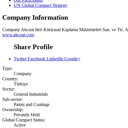
Our Participants
UN Global Compact Strategy
Company Information
Company
Akcoat Ileri Kimyasal Kaplama Malzemeleri San. ve Tic. A
www.akcoat.com
Share Profile
Twitter
Facebook
LinkedIn
Google+
Type:
Company
Country:
Türkiye
Sector:
General Industrials
Sub-sector:
Paints and Coatings
Ownership:
Privately Held
Global Compact Status:
Active