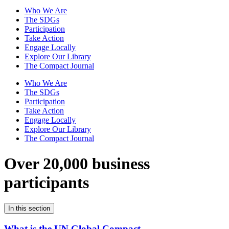
Who We Are
The SDGs
Participation
Take Action
Engage Locally
Explore Our Library
The Compact Journal
Who We Are
The SDGs
Participation
Take Action
Engage Locally
Explore Our Library
The Compact Journal
Over 20,000 business
participants
In this section
What is the UN Global Compact