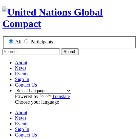
All
Participants
Search
About
News
Events
Sign In
Contact Us
Powered by
Translate
Choose your language
About
News
Events
Sign In
Contact Us