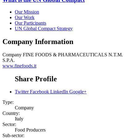
Our Mission
Our Work
Our Participants
UN Global Compact Strategy
Company Information
Company
FINE FOODS & PHARMACEUTICALS N.T.M.
S.P.A.
www.finefoods.it
Share Profile
Twitter
Facebook
LinkedIn
Google+
Type:
Company
Country:
Italy
Sector:
Food Producers
Sub-sector: