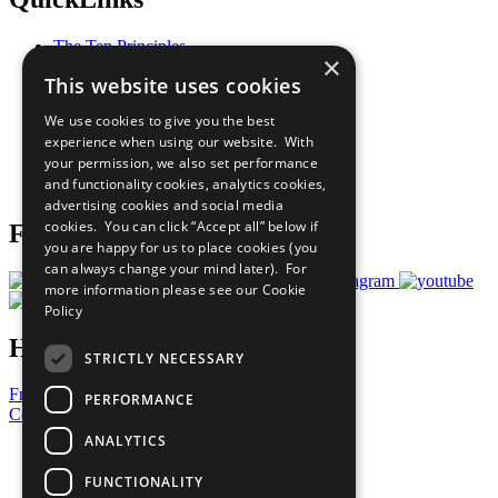
The Ten Principles
×
Sustainable Development Goals
This website uses cookies
Our Participants
All Our Work
We use cookies to give you the best
What You Can Do
experience when using our website. With
Careers & Opportunities
your permission, we also set performance
Join Now
and functionality cookies, analytics cookies,
Prepare your CoP
advertising cookies and social media
cookies. You can click “Accept all” below if
Follow Us
you are happy for us to place cookies (you
can always change your mind later). For
more information please see our
Cookie
Policy
Have a Question?
STRICTLY NECESSARY
Frequently Asked Questions
PERFORMANCE
Contact Us
ANALYTICS
United Nations
Privacy Policy
FUNCTIONALITY
Cookies Policy