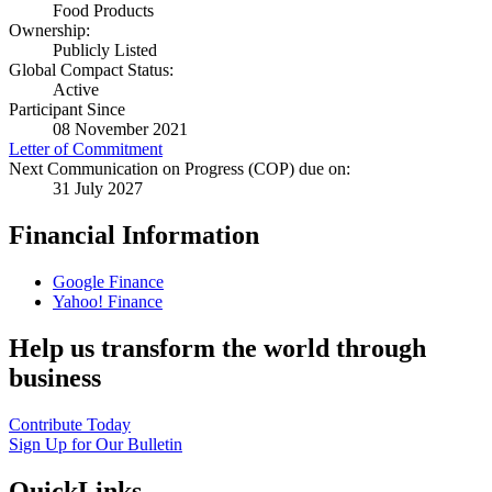
Food Products
Ownership:
Publicly Listed
Global Compact Status:
Active
Participant Since
08 November 2021
Letter of Commitment
Next Communication on Progress (COP) due on:
31 July 2027
Financial Information
Google Finance
Yahoo! Finance
Help us transform the world through
business
Contribute Today
Sign Up for Our Bulletin
QuickLinks