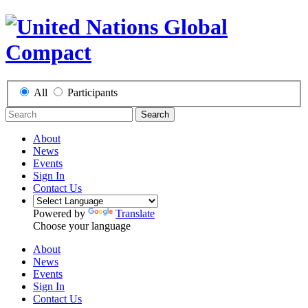
All
Participants
Search
About
News
Events
Sign In
Contact Us
Powered by
Translate
Choose your language
About
News
Events
Sign In
Contact Us