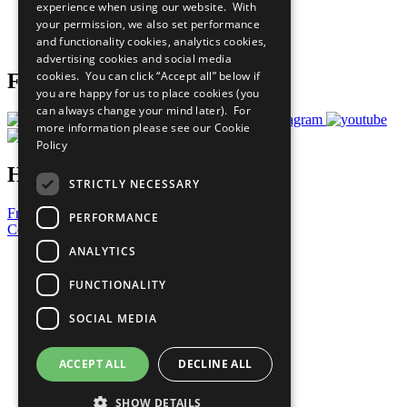
experience when using our website. With
Careers & Opportunities
your permission, we also set performance
Join Now
and functionality cookies, analytics cookies,
Prepare your CoP
advertising cookies and social media
cookies. You can click “Accept all” below if
Follow Us
you are happy for us to place cookies (you
can always change your mind later). For
more information please see our
Cookie
Policy
Have a Question?
STRICTLY NECESSARY
Frequently Asked Questions
PERFORMANCE
Contact Us
ANALYTICS
United Nations
Privacy Policy
FUNCTIONALITY
Cookies Policy
Copyright
SOCIAL MEDIA
Photo Credits
ACCEPT ALL
DECLINE ALL
SHOW DETAILS