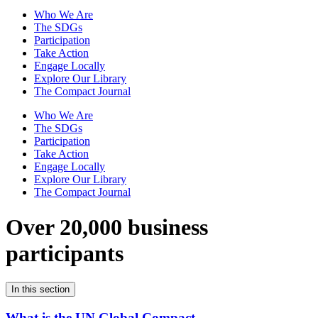
Who We Are
The SDGs
Participation
Take Action
Engage Locally
Explore Our Library
The Compact Journal
Who We Are
The SDGs
Participation
Take Action
Engage Locally
Explore Our Library
The Compact Journal
Over 20,000 business
participants
In this section
What is the UN Global Compact