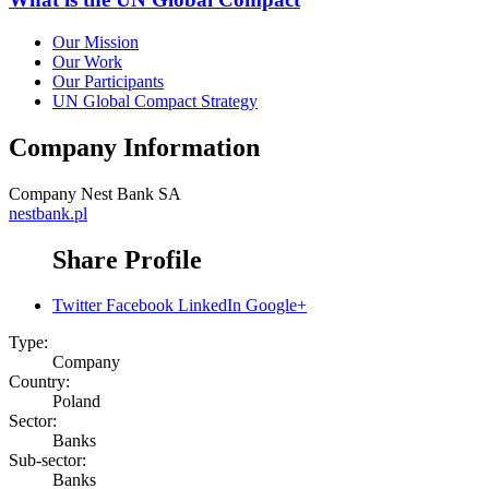
Our Mission
Our Work
Our Participants
UN Global Compact Strategy
Company Information
Company
Nest Bank SA
nestbank.pl
Share Profile
Twitter
Facebook
LinkedIn
Google+
Type:
Company
Country:
Poland
Sector:
Banks
Sub-sector:
Banks