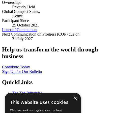
Ownership:
Privately Held
Global Compact Status:
Active
Participant Since
25 October 2021
Letter of Commitment
Next Communication on Progress (COP) due on:
31 July 2027
Help us transform the world through
business
Contribute Today
Sign Up for Our Bulletin
QuickLinks
The Ten Principles
×
Sustainable Development Goals
This website uses cookies
Our Participants
All Our Work
We use cookies to give you the best
What You Can Do