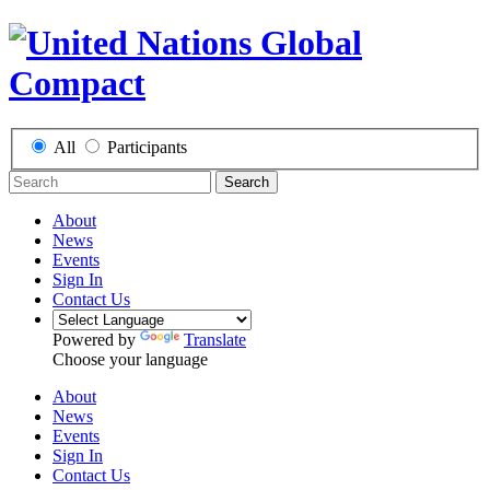
All
Participants
Search
About
News
Events
Sign In
Contact Us
Powered by
Translate
Choose your language
About
News
Events
Sign In
Contact Us