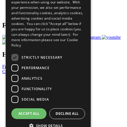
experience when using our website. With
Careers & Opportunities
your permission, we also set performance
Join Now
and functionality cookies, analytics cookies,
Prepare your CoP
advertising cookies and social media
cookies. You can click “Accept all” below if
Follow Us
you are happy for us to place cookies (you
can always change your mind later). For
more information please see our
Cookie
Policy
Have a Question?
STRICTLY NECESSARY
Frequently Asked Questions
PERFORMANCE
Contact Us
ANALYTICS
United Nations
Privacy Policy
FUNCTIONALITY
Cookies Policy
Copyright
SOCIAL MEDIA
Photo Credits
ACCEPT ALL
DECLINE ALL
SHOW DETAILS