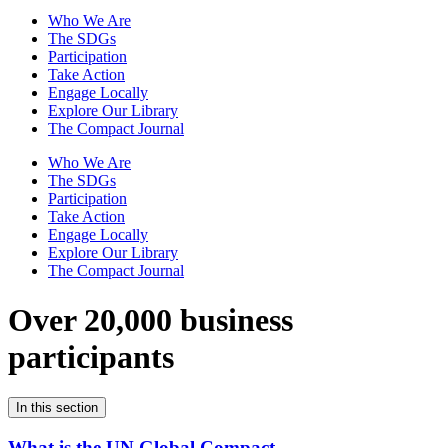
Who We Are
The SDGs
Participation
Take Action
Engage Locally
Explore Our Library
The Compact Journal
Who We Are
The SDGs
Participation
Take Action
Engage Locally
Explore Our Library
The Compact Journal
Over 20,000 business
participants
In this section
What is the UN Global Compact