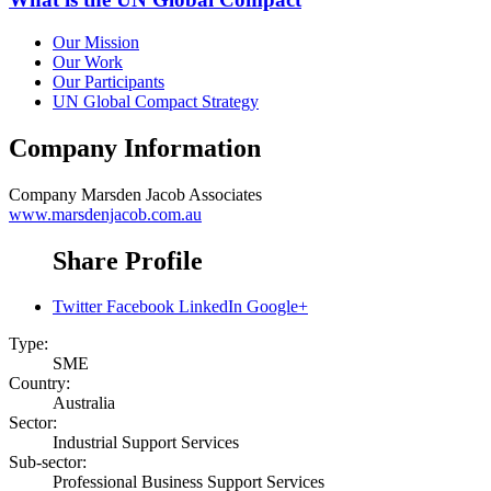
Our Mission
Our Work
Our Participants
UN Global Compact Strategy
Company Information
Company
Marsden Jacob Associates
www.marsdenjacob.com.au
Share Profile
Twitter
Facebook
LinkedIn
Google+
Type:
SME
Country:
Australia
Sector:
Industrial Support Services
Sub-sector:
Professional Business Support Services