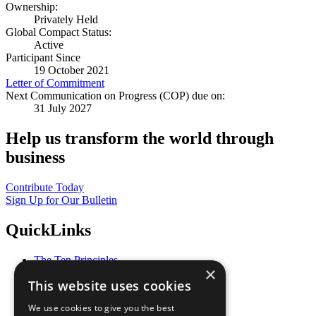
Ownership:
Privately Held
Global Compact Status:
Active
Participant Since
19 October 2021
Letter of Commitment
Next Communication on Progress (COP) due on:
31 July 2027
Help us transform the world through
business
Contribute Today
Sign Up for Our Bulletin
QuickLinks
The Ten Principles
×
Sustainable Development Goals
This website uses cookies
Our Participants
All Our Work
We use cookies to give you the best
What You Can Do