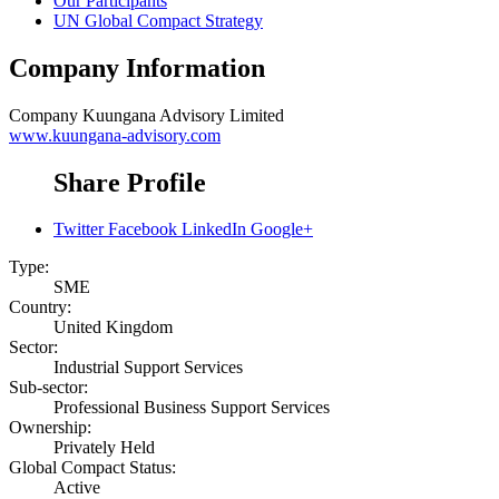
Our Participants
UN Global Compact Strategy
Company Information
Company
Kuungana Advisory Limited
www.kuungana-advisory.com
Share Profile
Twitter
Facebook
LinkedIn
Google+
Type:
SME
Country:
United Kingdom
Sector:
Industrial Support Services
Sub-sector:
Professional Business Support Services
Ownership:
Privately Held
Global Compact Status:
Active