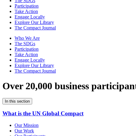
The SDGs
Participation
Take Action
Engage Locally
Explore Our Library
The Compact Journal
Who We Are
The SDGs
Participation
Take Action
Engage Locally
Explore Our Library
The Compact Journal
Over 20,000 business participan
In this section
What is the UN Global Compact
Our Mission
Our Work