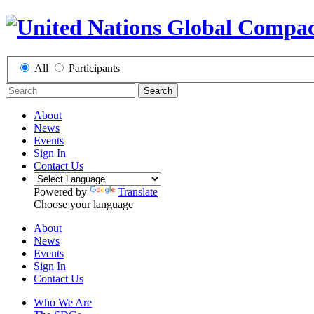
All
Participants
Search
About
News
Events
Sign In
Contact Us
Powered by
Translate
Choose your language
About
News
Events
Sign In
Contact Us
Who We Are