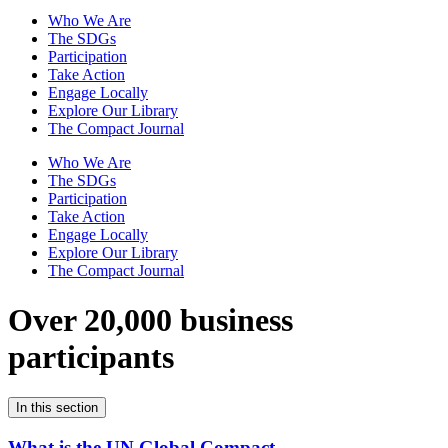
Who We Are
The SDGs
Participation
Take Action
Engage Locally
Explore Our Library
The Compact Journal
Who We Are
The SDGs
Participation
Take Action
Engage Locally
Explore Our Library
The Compact Journal
Over 20,000 business
participants
In this section
What is the UN Global Compact