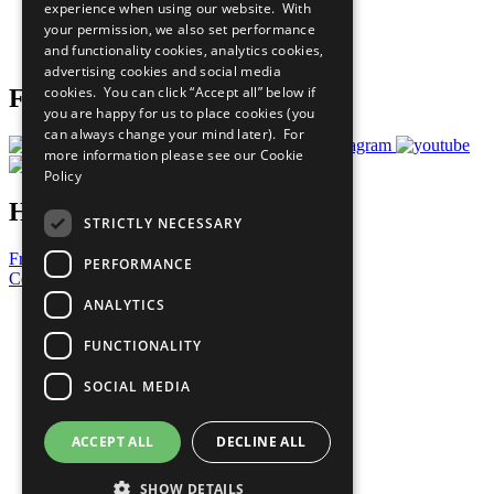
experience when using our website. With
Careers & Opportunities
your permission, we also set performance
Join Now
and functionality cookies, analytics cookies,
Prepare your CoP
advertising cookies and social media
cookies. You can click “Accept all” below if
Follow Us
you are happy for us to place cookies (you
can always change your mind later). For
more information please see our
Cookie
Policy
Have a Question?
STRICTLY NECESSARY
Frequently Asked Questions
PERFORMANCE
Contact Us
ANALYTICS
United Nations
Privacy Policy
FUNCTIONALITY
Cookies Policy
Copyright
SOCIAL MEDIA
Photo Credits
ACCEPT ALL
DECLINE ALL
SHOW DETAILS