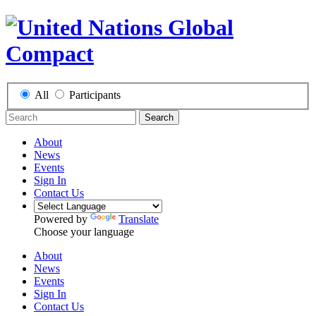
All
Participants
Search
About
News
Events
Sign In
Contact Us
Powered by
Translate
Choose your language
About
News
Events
Sign In
Contact Us