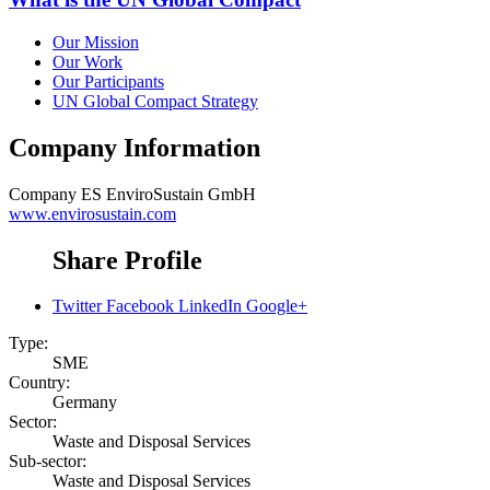
Our Mission
Our Work
Our Participants
UN Global Compact Strategy
Company Information
Company
ES EnviroSustain GmbH
www.envirosustain.com
Share Profile
Twitter
Facebook
LinkedIn
Google+
Type:
SME
Country:
Germany
Sector:
Waste and Disposal Services
Sub-sector:
Waste and Disposal Services