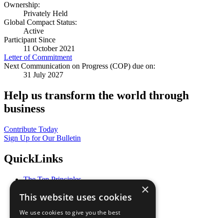
Ownership:
Privately Held
Global Compact Status:
Active
Participant Since
11 October 2021
Letter of Commitment
Next Communication on Progress (COP) due on:
31 July 2027
Help us transform the world through
business
Contribute Today
Sign Up for Our Bulletin
QuickLinks
The Ten Principles
×
Sustainable Development Goals
This website uses cookies
Our Participants
All Our Work
We use cookies to give you the best
What You Can Do