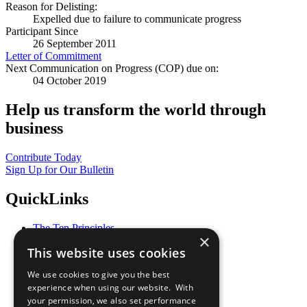
Reason for Delisting:
Expelled due to failure to communicate progress
Participant Since
26 September 2011
Letter of Commitment
Next Communication on Progress (COP) due on:
04 October 2019
Help us transform the world through
business
Contribute Today
Sign Up for Our Bulletin
QuickLinks
The Ten Principles
×
Sustainable Development Goals
This website uses cookies
Our Participants
All Our Work
We use cookies to give you the best
What You Can Do
experience when using our website. With
Careers & Opportunities
your permission, we also set performance
Join Now