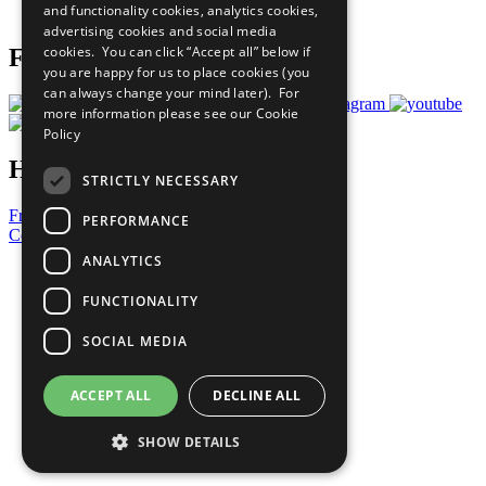
and functionality cookies, analytics cookies,
Prepare your CoP
advertising cookies and social media
cookies. You can click “Accept all” below if
Follow Us
you are happy for us to place cookies (you
can always change your mind later). For
more information please see our
Cookie
Policy
Have a Question?
STRICTLY NECESSARY
Frequently Asked Questions
PERFORMANCE
Contact Us
ANALYTICS
United Nations
Privacy Policy
FUNCTIONALITY
Cookies Policy
Copyright
SOCIAL MEDIA
Photo Credits
ACCEPT ALL
DECLINE ALL
SHOW DETAILS