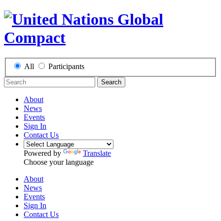
All
Participants
Search
About
News
Events
Sign In
Contact Us
Powered by
Translate
Choose your language
About
News
Events
Sign In
Contact Us