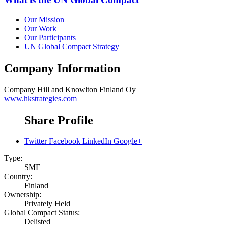
Our Mission
Our Work
Our Participants
UN Global Compact Strategy
Company Information
Company
Hill and Knowlton Finland Oy
www.hkstrategies.com
Share Profile
Twitter
Facebook
LinkedIn
Google+
Type:
SME
Country:
Finland
Ownership:
Privately Held
Global Compact Status:
Delisted