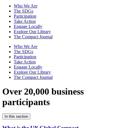
Who We Are
The SDGs
Participation
Take Action
Engage Locally
Explore Our Library
The Compact Journal
Who We Are
The SDGs
Participation
Take Action
Engage Locally
Explore Our Library
The Compact Journal
Over 20,000 business
participants
In this section
What is the UN Global Compact