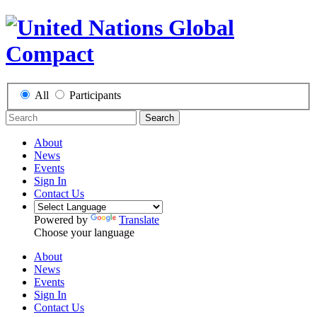
All
Participants
Search
About
News
Events
Sign In
Contact Us
Powered by
Translate
Choose your language
About
News
Events
Sign In
Contact Us