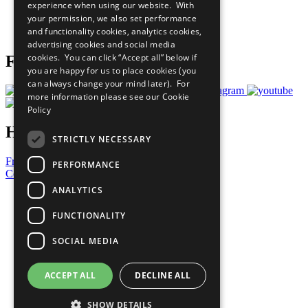
experience when using our website. With
Careers & Opportunities
your permission, we also set performance
Join Now
and functionality cookies, analytics cookies,
Prepare your CoP
advertising cookies and social media
cookies. You can click “Accept all” below if
Follow Us
you are happy for us to place cookies (you
can always change your mind later). For
more information please see our
Cookie
Policy
Have a Question?
STRICTLY NECESSARY
Frequently Asked Questions
PERFORMANCE
Contact Us
ANALYTICS
United Nations
Privacy Policy
FUNCTIONALITY
Cookies Policy
Copyright
SOCIAL MEDIA
Photo Credits
ACCEPT ALL
DECLINE ALL
SHOW DETAILS