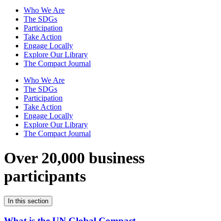
Who We Are
The SDGs
Participation
Take Action
Engage Locally
Explore Our Library
The Compact Journal
Who We Are
The SDGs
Participation
Take Action
Engage Locally
Explore Our Library
The Compact Journal
Over 20,000 business
participants
In this section
What is the UN Global Compact