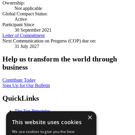
Ownership:
Not applicable
Global Compact Status:
Active
Participant Since
30 September 2021
Letter of Commitment
Next Communication on Progress (COP) due on:
31 July 2027
Help us transform the world through
business
Contribute Today
Sign Up for Our Bulletin
QuickLinks
The Ten Principles
×
Sustainable Development Goals
This website uses cookies
Our Participants
All Our Work
We use cookies to give you the best
What You Can Do