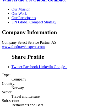
Our Mission
Our Work
Our Participants
UN Global Compact Strategy
Company Information
Company
Select Service Partner AS
www.foodtravelexperts.com
Share Profile
Twitter
Facebook
LinkedIn
Google+
Type:
Company
Country:
Norway
Sector:
Travel and Leisure
Sub-sector:
Restaurants and Bars