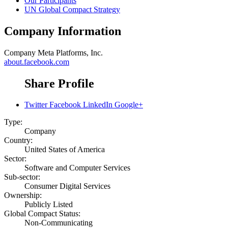
Our Participants
UN Global Compact Strategy
Company Information
Company
Meta Platforms, Inc.
about.facebook.com
Share Profile
Twitter
Facebook
LinkedIn
Google+
Type:
Company
Country:
United States of America
Sector:
Software and Computer Services
Sub-sector:
Consumer Digital Services
Ownership:
Publicly Listed
Global Compact Status:
Non-Communicating