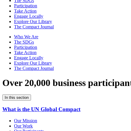
The SDGs
Participation
Take Action
Engage Locally
Explore Our Library
The Compact Journal
Who We Are
The SDGs
Participation
Take Action
Engage Locally
Explore Our Library
The Compact Journal
Over 20,000 business participan
In this section
What is the UN Global Compact
Our Mission
Our Work