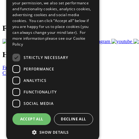
your permission, we also set performance
Careers & Opportunities
and functionality cookies, analytics cookies,
Join Now
advertising cookies and social media
Prepare your CoP
cookies. You can click “Accept all” below if
you are happy for us to place cookies (you
Follow Us
can always change your mind later). For
more information please see our
Cookie
Policy
Have a Question?
STRICTLY NECESSARY
Frequently Asked Questions
PERFORMANCE
Contact Us
ANALYTICS
United Nations
Privacy Policy
FUNCTIONALITY
Cookies Policy
Copyright
SOCIAL MEDIA
Photo Credits
ACCEPT ALL
DECLINE ALL
SHOW DETAILS