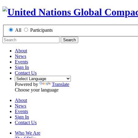
All
Participants
Search
About
News
Events
Sign In
Contact Us
Powered by
Translate
Choose your language
About
News
Events
Sign In
Contact Us
Who We Are