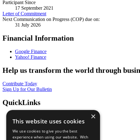
Participant Since
17 September 2021
Letter of Commitment
Next Communication on Progress (COP) due on:
31 July 2026
Financial Information
Google Finance
Yahoo! Finance
Help us transform the world through busin
Contribute Today
Sign Up for Our Bulletin
QuickLinks
×
The Ten Principles
This website uses cookies
Sustainable Development Goals
Our Participants
We use cookies to give you the best
All Our Work
experience when using our website. With
What You Can Do