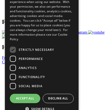
experience when using our website. With
Careers & Opportunities
your permission, we also set performance
Join Now
and functionality cookies, analytics cookies,
Prepare your CoP
advertising cookies and social media
cookies. You can click “Accept all” below if
Follow Us
you are happy for us to place cookies (you
can always change your mind later). For
more information please see our
Cookie
Policy
Have a Question?
STRICTLY NECESSARY
Frequently Asked Questions
PERFORMANCE
Contact Us
ANALYTICS
United Nations
Privacy Policy
FUNCTIONALITY
Cookies Policy
Copyright
SOCIAL MEDIA
Photo Credits
ACCEPT ALL
DECLINE ALL
SHOW DETAILS