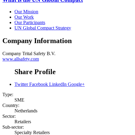
Our Mission
Our Work
Our Participants
UN Global Compact Strategy
Company Information
Company
Trital Safety B.V.
www.allsafety.com
Share Profile
Twitter
Facebook
LinkedIn
Google+
Type:
SME
Country:
Netherlands
Sector:
Retailers
Sub-sector:
Specialty Retailers