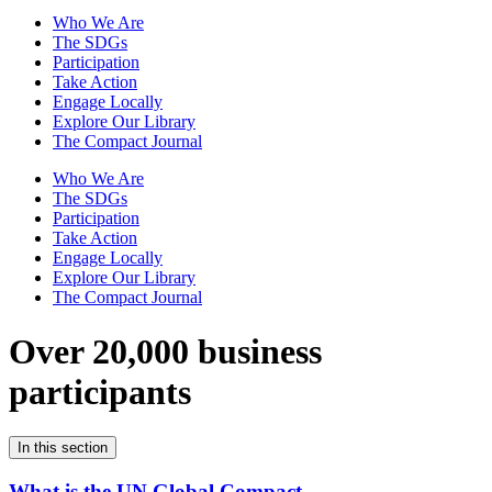
Who We Are
The SDGs
Participation
Take Action
Engage Locally
Explore Our Library
The Compact Journal
Who We Are
The SDGs
Participation
Take Action
Engage Locally
Explore Our Library
The Compact Journal
Over 20,000 business
participants
In this section
What is the UN Global Compact