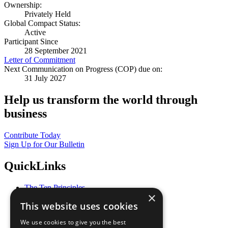
Ownership:
Privately Held
Global Compact Status:
Active
Participant Since
28 September 2021
Letter of Commitment
Next Communication on Progress (COP) due on:
31 July 2027
Help us transform the world through
business
Contribute Today
Sign Up for Our Bulletin
QuickLinks
The Ten Principles
×
Sustainable Development Goals
This website uses cookies
Our Participants
All Our Work
We use cookies to give you the best
What You Can Do