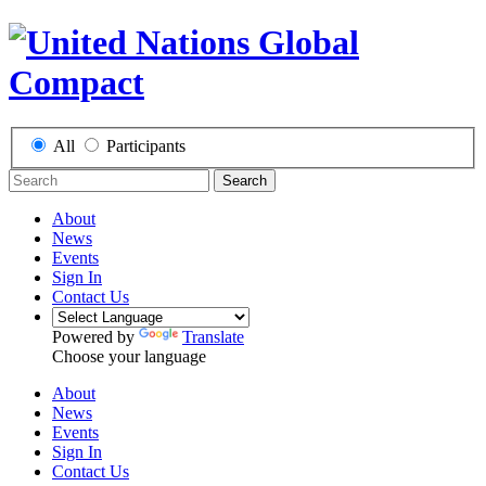
All
Participants
Search
About
News
Events
Sign In
Contact Us
Powered by
Translate
Choose your language
About
News
Events
Sign In
Contact Us