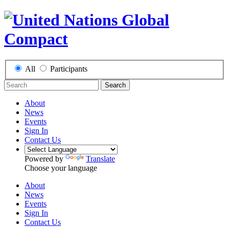
All
Participants
Search
About
News
Events
Sign In
Contact Us
Powered by
Translate
Choose your language
About
News
Events
Sign In
Contact Us