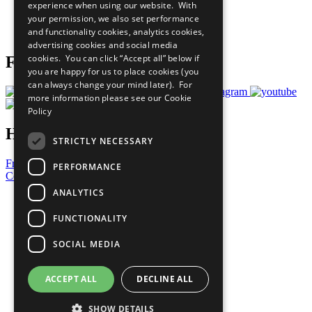
experience when using our website. With
Careers & Opportunities
your permission, we also set performance
Join Now
and functionality cookies, analytics cookies,
Prepare your CoP
advertising cookies and social media
cookies. You can click “Accept all” below if
Follow Us
you are happy for us to place cookies (you
can always change your mind later). For
more information please see our
Cookie
Policy
Have a Question?
STRICTLY NECESSARY
Frequently Asked Questions
PERFORMANCE
Contact Us
ANALYTICS
United Nations
Privacy Policy
FUNCTIONALITY
Cookies Policy
Copyright
SOCIAL MEDIA
Photo Credits
ACCEPT ALL
DECLINE ALL
SHOW DETAILS