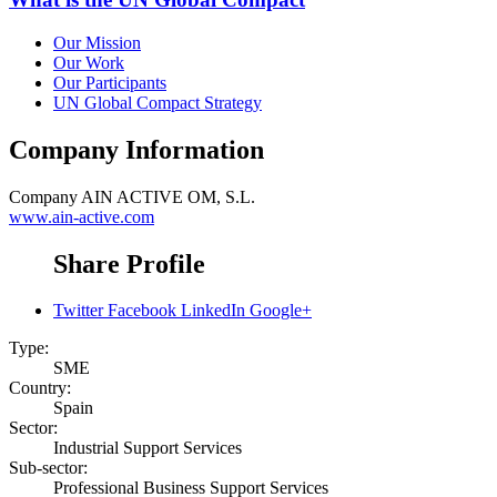
Our Mission
Our Work
Our Participants
UN Global Compact Strategy
Company Information
Company
AIN ACTIVE OM, S.L.
www.ain-active.com
Share Profile
Twitter
Facebook
LinkedIn
Google+
Type:
SME
Country:
Spain
Sector:
Industrial Support Services
Sub-sector:
Professional Business Support Services