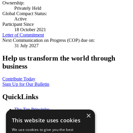
Ownership:
Privately Held
Global Compact Status:
Active
Participant Since
18 October 2021
Letter of Commitment
Next Communication on Progress (COP) due on:
31 July 2027
Help us transform the world through
business
Contribute Today
Sign Up for Our Bulletin
QuickLinks
The Ten Principles
×
Sustainable Development Goals
This website uses cookies
Our Participants
All Our Work
We use cookies to give you the best
What You Can Do