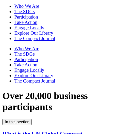
Who We Are
The SDGs
Participation
Take Action
Engage Locally
Explore Our Library
The Compact Journal
Who We Are
The SDGs
Participation
Take Action
Engage Locally
Explore Our Library
The Compact Journal
Over 20,000 business
participants
In this section
What is the UN Global Compact