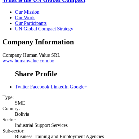
Our Mission
Our Work
Our Participants
UN Global Compact Strategy
Company Information
Company
Human Value SRL
www.humanvalue.com.bo
Share Profile
Twitter
Facebook
LinkedIn
Google+
Type:
SME
Country:
Bolivia
Sector:
Industrial Support Services
Sub-sector:
Business Training and Employment Agencies