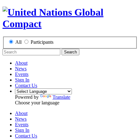
All
Participants
Search
About
News
Events
Sign In
Contact Us
Powered by
Translate
Choose your language
About
News
Events
Sign In
Contact Us