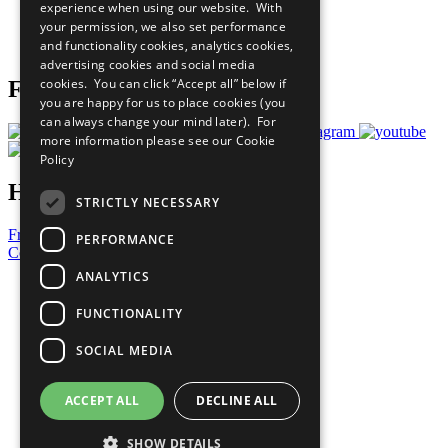
experience when using our website. With
Careers & Opportunities
your permission, we also set performance
Join Now
and functionality cookies, analytics cookies,
Prepare your CoP
advertising cookies and social media
cookies. You can click “Accept all” below if
Follow Us
you are happy for us to place cookies (you
can always change your mind later). For
more information please see our
Cookie
Policy
Have a Question?
STRICTLY NECESSARY
Frequently Asked Questions
PERFORMANCE
Contact Us
ANALYTICS
United Nations
Privacy Policy
FUNCTIONALITY
Cookies Policy
Copyright
SOCIAL MEDIA
Photo Credits
ACCEPT ALL
DECLINE ALL
SHOW DETAILS