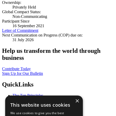
Ownership:
Privately Held
Global Compact Status:
Non-Communicating
Participant Since
16 September 2021
Letter of Commitment
Next Communication on Progress (COP) due on:
31 July 2026
Help us transform the world through
business
Contribute Today
Sign Up for Our Bulletin
QuickLinks
The Ten Principles
×
Sustainable Development Goals
This website uses cookies
Our Participants
All Our Work
We use cookies to give you the best
What You Can Do