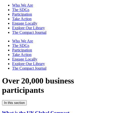
Who We Are
The SDGs
Participation
Take Action
Engage Locally
Explore Our Library
The Compact Journal
Who We Are
The SDGs
Participation
Take Action
Engage Locally
Explore Our Library
The Compact Journal
Over 20,000 business
participants
In this section
What is the UN Global Compact