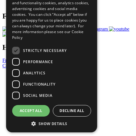
and functionality cookies, analytics cookies,
Prepare your CoP
advertising cookies and social media
cookies. You can click “Accept all” below if
Follow Us
you are happy for us to place cookies (you
can always change your mind later). For
more information please see our
Cookie
Policy
Have a Question?
STRICTLY NECESSARY
Frequently Asked Questions
PERFORMANCE
Contact Us
ANALYTICS
United Nations
Privacy Policy
FUNCTIONALITY
Cookies Policy
Copyright
SOCIAL MEDIA
Photo Credits
ACCEPT ALL
DECLINE ALL
SHOW DETAILS