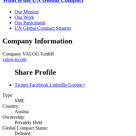
Our Mission
Our Work
Our Participants
UN Global Compact Strategy
Company Information
Company
VALOG GmbH
valog-it.com
Share Profile
Twitter
Facebook
LinkedIn
Google+
Type:
SME
Country:
Austria
Ownership:
Privately Held
Global Compact Status:
Delisted