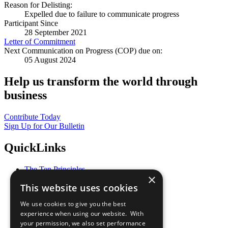
Reason for Delisting:
Expelled due to failure to communicate progress
Participant Since
28 September 2021
Letter of Commitment
Next Communication on Progress (COP) due on:
05 August 2024
Help us transform the world through
business
Contribute Today
Sign Up for Our Bulletin
QuickLinks
The Ten Principles
×
Sustainable Development Goals
This website uses cookies
Our Participants
All Our Work
We use cookies to give you the best
What You Can Do
experience when using our website. With
Careers & Opportunities
your permission, we also set performance
Join Now