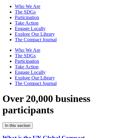
Who We Are
The SDGs
Participation
Take Action
Engage Locally
Explore Our Library
The Compact Journal
Who We Are
The SDGs
Participation
Take Action
Engage Locally
Explore Our Library
The Compact Journal
Over 20,000 business
participants
In this section
What is the UN Global Compact