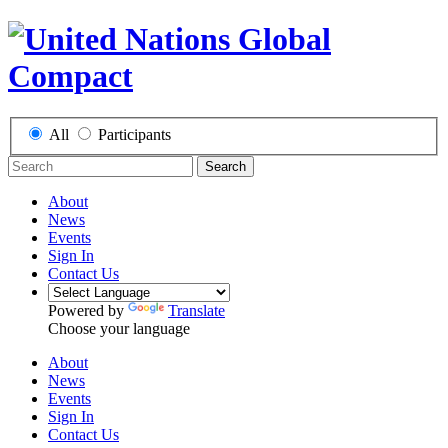
All
Participants
Search
About
News
Events
Sign In
Contact Us
Powered by
Translate
Choose your language
About
News
Events
Sign In
Contact Us