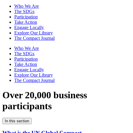
Who We Are
The SDGs
Participation
Take Action
Engage Locally
Explore Our Library
The Compact Journal
Who We Are
The SDGs
Participation
Take Action
Engage Locally
Explore Our Library
The Compact Journal
Over 20,000 business
participants
In this section
What is the UN Global Compact