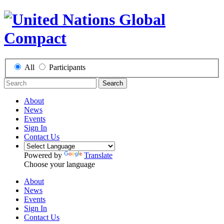
All
Participants
Search
About
News
Events
Sign In
Contact Us
Powered by
Translate
Choose your language
About
News
Events
Sign In
Contact Us