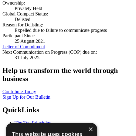
Ownership:
Privately Held
Global Compact Status:
Delisted
Reason for Delisting:
Expelled due to failure to communicate progress
Participant Since
25 August 2021
Letter of Commitment
Next Communication on Progress (COP) due on:
31 July 2025
Help us transform the world through
business
Contribute Today
Sign Up for Our Bulletin
QuickLinks
The Ten Principles
×
Sustainable Development Goals
This website uses cookies
Our Participants