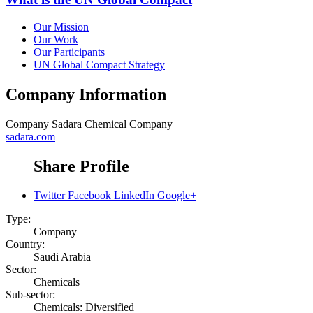
Our Mission
Our Work
Our Participants
UN Global Compact Strategy
Company Information
Company
Sadara Chemical Company
sadara.com
Share Profile
Twitter
Facebook
LinkedIn
Google+
Type:
Company
Country:
Saudi Arabia
Sector:
Chemicals
Sub-sector:
Chemicals: Diversified