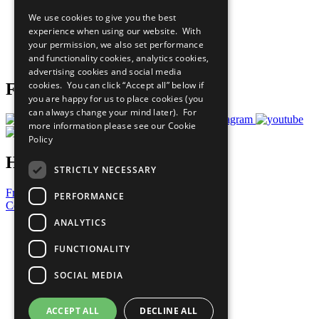
All Our Work
We use cookies to give you the best
What You Can Do
experience when using our website. With
Careers & Opportunities
your permission, we also set performance
Join Now
and functionality cookies, analytics cookies,
Prepare your CoP
advertising cookies and social media
cookies. You can click “Accept all” below if
Follow Us
you are happy for us to place cookies (you
can always change your mind later). For
more information please see our
Cookie
Policy
Have a Question?
STRICTLY NECESSARY
Frequently Asked Questions
PERFORMANCE
Contact Us
ANALYTICS
United Nations
Privacy Policy
FUNCTIONALITY
Cookies Policy
Copyright
SOCIAL MEDIA
Photo Credits
ACCEPT ALL
DECLINE ALL