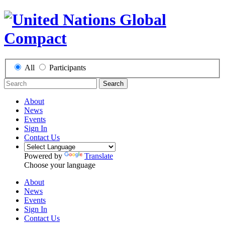
All
Participants
Search
About
News
Events
Sign In
Contact Us
Powered by
Translate
Choose your language
About
News
Events
Sign In
Contact Us