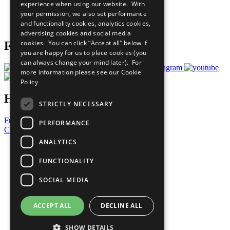
experience when using our website. With
Careers & Opportunities
your permission, we also set performance
Join Now
and functionality cookies, analytics cookies,
Prepare your CoP
advertising cookies and social media
cookies. You can click “Accept all” below if
Follow Us
you are happy for us to place cookies (you
can always change your mind later). For
more information please see our
Cookie
Policy
Have a Question?
STRICTLY NECESSARY
Frequently Asked Questions
PERFORMANCE
Contact Us
ANALYTICS
United Nations
Privacy Policy
FUNCTIONALITY
Cookies Policy
Copyright
SOCIAL MEDIA
Photo Credits
ACCEPT ALL
DECLINE ALL
SHOW DETAILS