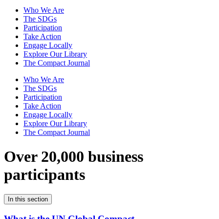
Who We Are
The SDGs
Participation
Take Action
Engage Locally
Explore Our Library
The Compact Journal
Who We Are
The SDGs
Participation
Take Action
Engage Locally
Explore Our Library
The Compact Journal
Over 20,000 business
participants
In this section
What is the UN Global Compact