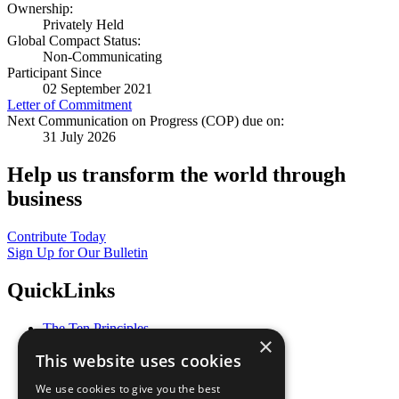
Ownership:
Privately Held
Global Compact Status:
Non-Communicating
Participant Since
02 September 2021
Letter of Commitment
Next Communication on Progress (COP) due on:
31 July 2026
Help us transform the world through
business
Contribute Today
Sign Up for Our Bulletin
QuickLinks
The Ten Principles
×
Sustainable Development Goals
This website uses cookies
Our Participants
All Our Work
We use cookies to give you the best
What You Can Do