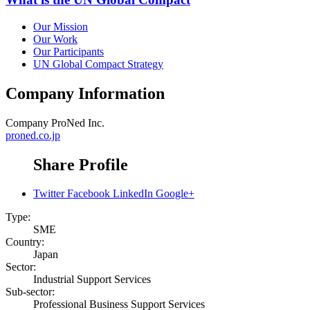
Our Mission
Our Work
Our Participants
UN Global Compact Strategy
Company Information
Company
ProNed Inc.
proned.co.jp
Share Profile
Twitter
Facebook
LinkedIn
Google+
Type:
SME
Country:
Japan
Sector:
Industrial Support Services
Sub-sector:
Professional Business Support Services