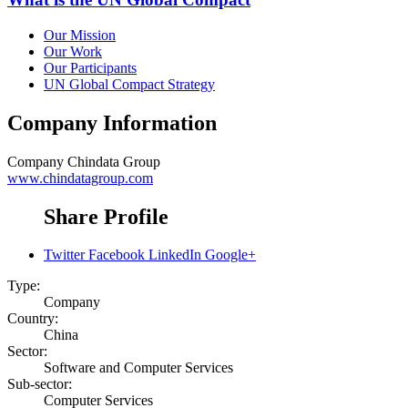
Our Mission
Our Work
Our Participants
UN Global Compact Strategy
Company Information
Company
Chindata Group
www.chindatagroup.com
Share Profile
Twitter
Facebook
LinkedIn
Google+
Type:
Company
Country:
China
Sector:
Software and Computer Services
Sub-sector:
Computer Services