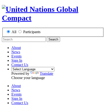
All
Participants
Search
About
News
Events
Sign In
Contact Us
Powered by
Translate
Choose your language
About
News
Events
Sign In
Contact Us