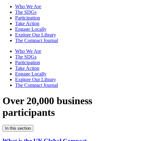
Who We Are
The SDGs
Participation
Take Action
Engage Locally
Explore Our Library
The Compact Journal
Who We Are
The SDGs
Participation
Take Action
Engage Locally
Explore Our Library
The Compact Journal
Over 20,000 business
participants
In this section
What is the UN Global Compact