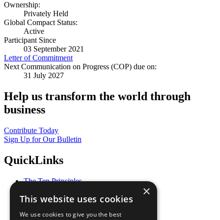
Ownership:
Privately Held
Global Compact Status:
Active
Participant Since
03 September 2021
Letter of Commitment
Next Communication on Progress (COP) due on:
31 July 2027
Help us transform the world through
business
Contribute Today
Sign Up for Our Bulletin
QuickLinks
The Ten Principles
×
Sustainable Development Goals
This website uses cookies
Our Participants
All Our Work
We use cookies to give you the best
What You Can Do