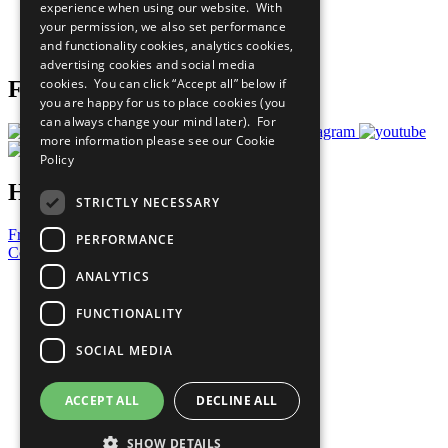
experience when using our website. With
Careers & Opportunities
your permission, we also set performance
Join Now
and functionality cookies, analytics cookies,
Prepare your CoP
advertising cookies and social media
cookies. You can click “Accept all” below if
Follow Us
you are happy for us to place cookies (you
can always change your mind later). For
more information please see our
Cookie
Policy
Have a Question?
STRICTLY NECESSARY
Frequently Asked Questions
PERFORMANCE
Contact Us
ANALYTICS
United Nations
Privacy Policy
FUNCTIONALITY
Cookies Policy
Copyright
SOCIAL MEDIA
Photo Credits
ACCEPT ALL
DECLINE ALL
SHOW DETAILS